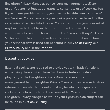
Ensighten Privacy Manager, our consent management tool) are
used. You are not legally obligated to consent to use of cookies, but
if you do not provide consent, you may not be able to use certain of
our Services. You can manage your cookie preferences based on the
categories of cookies listed below. You can withdraw your consent at
any time, with effect from the time of the withdrawal. For
Following locations in Nuremberg, Berlin, and Zurich,
withdrawal of consent, please refer to the “Cookie Settings” – Cookie
the brand with the four rings opened a premium quick-
Settings in the footer of the website. Specific information on how
charging station in Salzburg, its fourth worldwide. Four
your personal data is used can be found in our
Cookie Policy
, our
reservable quick-charging points with up to 320 kW of
Privacy Policy
and in the
Imprint
.
output enables sustainable charging without any drop
Essential cookies
in performance, while the existing infrastructure and
numerous services turn charging into an experience also
Essential cookies are required to provide you with basic functions
for people just passing trough.
while using the website. These functions include e.g. video
playback, or the Ensighten Privacy Manager (our consent
management tool). Ensighten Privacy Manager uses cookies to store
Image No: A232786 · Copyright: AUDI AG
information on whether or not and if so, for which categories of
Rights: Use for editorial purposes free of charge
cookies users have declared their consent to. More information on
Ensighten Privacy Manger, as well as your rights as data subject can
Download
be found in our
Cookie Policy
.