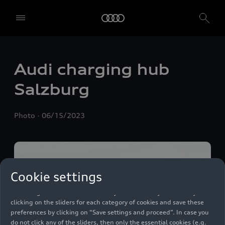
Audi charging hub
Salzburg
We, AUDI AG, Auto-Union-Straße 1, 85057 Ingolstadt, Germany,
Photo
06/15/2023
alone or in cooperation with our affiliates and partners (“We”,
“Our”), use own and third party services that use cookies and similar
technologies (“Services”) on our website that help us to improve our
website and analyse traffic.
To use these services, we need your consent. By clicking on “Accept
Cookie settings
all”, you declare your consent to the use of all cookies and similar
technologies. You can also declare your consent by individually
clicking on the sliders for each category of cookies and save these
preferences by clicking on “Save settings and proceed”. In case you
do not click any of the sliders, then only the essential cookies (e.g.