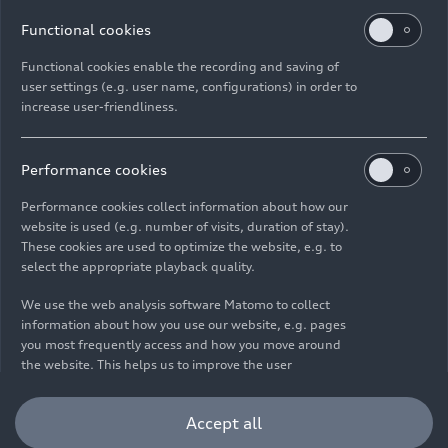
Functional cookies
Functional cookies enable the recording and saving of
user settings (e.g. user name, configurations) in order to
increase user-friendliness.
Imprint
Legal
Privacy
Whistleblower system
Cookie policy
Cookie settings
Information on accessibility
Contact
Performance cookies
© 2026 AUDI AG. All rights reserved.
Performance cookies collect information about how our
website is used (e.g. number of visits, duration of stay).
DE
EN
These cookies are used to optimize the website, e.g. to
select the appropriate playback quality.
The data on fuel consumption, power consumption, CO₂
emissions and electric range were determined in accordance with
We use the web analysis software Matomo to collect
the legally prescribed measurement procedure "Worldwide
information about how you use our website, e.g. pages
Harmonized Light Vehicles Test Procedure" (WLTP) pursuant to
you most frequently access and how you move around
Regulation (EC) 715/2007. Additional equipment and accessories
the website. This helps us to improve the user
(add-on parts, tire format, etc.) can change relevant vehicle
friendliness of the website and therefore enhance your
parameters such as weight, rolling resistance and aerodynamics
user experience. Furthermore, these cookies help us
Accept all
and, in addition to weather and traffic conditions and individual
understanding your interests in order for us to provide
driving behavior, can influence the fuel consumption, power
you with more relevant content. Please note that you