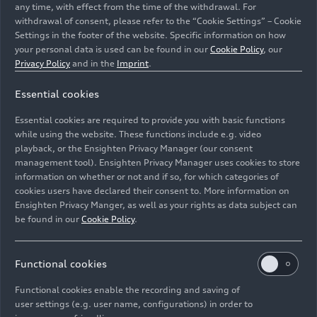
any time, with effect from the time of the withdrawal. For
withdrawal of consent, please refer to the “Cookie Settings” – Cookie
Settings in the footer of the website. Specific information on how
your personal data is used can be found in our
Cookie Policy
, our
Privacy Policy
and in the
Imprint
.
Essential cookies
A day dedicated to the four rings: The Audi Family
Festival takes place at three locations simultaneously;
Essential cookies are required to provide you with basic functions
90,000 guests are expected to attend.
while using the website. These functions include e.g. video
playback, or the Ensighten Privacy Manager (our consent
management tool). Ensighten Privacy Manager uses cookies to store
Image No: A235109 · Copyright: AUDI AG
information on whether or not and if so, for which categories of
Rights: Use for editorial purposes free of charge
cookies users have declared their consent to. More information on
Ensighten Privacy Manger, as well as your rights as data subject can
Download
be found in our
Cookie Policy
.
Functional cookies
Functional cookies enable the recording and saving of
user settings (e.g. user name, configurations) in order to