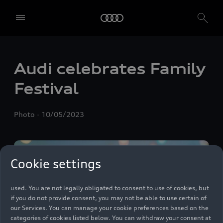
We, AUDI AG, Auto-Union-Straße 1, 85057 Ingolstadt, Germany,
Audi celebrates Family
alone or in cooperation with our affiliates and partners (“We”,
“Our”), use own and third party services that use cookies and similar
Festival
technologies (“Services”) on our website that help us to improve our
website and analyse traffic.
Photo
10/05/2023
To use these services, we need your consent. By clicking on “Accept
all”, you declare your consent to the use of all cookies and similar
technologies. You can also declare your consent by individually
clicking on the sliders for each category of cookies and save these
preferences by clicking on “Save settings and proceed”. In case you
Cookie settings
do not click any of the sliders, then only the essential cookies (e.g.
Ensighten Privacy Manager, our consent management tool) are
used. You are not legally obligated to consent to use of cookies, but
if you do not provide consent, you may not be able to use certain of
our Services. You can manage your cookie preferences based on the
categories of cookies listed below. You can withdraw your consent at