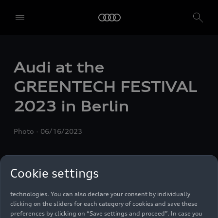
Audi at the
GREENTECH FESTIVAL
2023 in Berlin
We, AUDI AG, Auto-Union-Straße 1, 85057 Ingolstadt, Germany,
alone or in cooperation with our affiliates and partners (“We”,
Photo
06/16/2023
“Our”), use own and third party services that use cookies and similar
technologies (“Services”) on our website that help us to improve our
website and analyse traffic.
Cookie settings
To use these services, we need your consent. By clicking on “Accept
all”, you declare your consent to the use of all cookies and similar
technologies. You can also declare your consent by individually
clicking on the sliders for each category of cookies and save these
preferences by clicking on “Save settings and proceed”. In case you