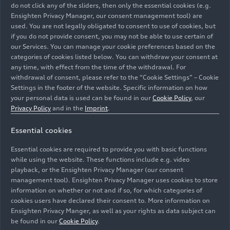
do not click any of the sliders, then only the essential cookies (e.g.
Ensighten Privacy Manager, our consent management tool) are
used. You are not legally obligated to consent to use of cookies, but
if you do not provide consent, you may not be able to use certain of
our Services. You can manage your cookie preferences based on the
categories of cookies listed below. You can withdraw your consent at
any time, with effect from the time of the withdrawal. For
withdrawal of consent, please refer to the “Cookie Settings” – Cookie
Innovations relating to circular economy are the focus
Settings in the footer of the website. Specific information on how
of Audi's presence at one of Europe's largest
your personal data is used can be found in our
Cookie Policy
, our
sustainability forums. In dialogue with guests, Audi
Privacy Policy
and in the
Imprint
.
experts gave insights into decarbonization in production
Essential cookies
and logistics, human rights due diligence in the supply
chain and projects of the Audi Environmental
Essential cookies are required to provide you with basic functions
Foundation.
while using the website. These functions include e.g. video
playback, or the Ensighten Privacy Manager (our consent
management tool). Ensighten Privacy Manager uses cookies to store
Image No: A232798 · Copyright: AUDI AG
information on whether or not and if so, for which categories of
Rights: Use for editorial purposes free of charge
cookies users have declared their consent to. More information on
Ensighten Privacy Manger, as well as your rights as data subject can
Download
be found in our
Cookie Policy
.