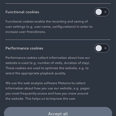
Functional cookies
Functional cookies enable the recording and saving of
user settings (e.g. user name, configurations) in order to
increase user-friendliness.
Imprint
Legal
Privacy
Whistleblower system
Cookie policy
Cookie settings
Information on accessibility
Contact
Performance cookies
© 2026 AUDI AG. All rights reserved.
Performance cookies collect information about how our
website is used (e.g. number of visits, duration of stay).
DE
EN
These cookies are used to optimize the website, e.g. to
select the appropriate playback quality.
The data on fuel consumption, power consumption, CO₂
emissions and electric range were determined in accordance with
We use the web analysis software Matomo to collect
the legally prescribed measurement procedure "Worldwide
information about how you use our website, e.g. pages
Harmonized Light Vehicles Test Procedure" (WLTP) pursuant to
you most frequently access and how you move around
Regulation (EC) 715/2007. Additional equipment and accessories
the website. This helps us to improve the user
(add-on parts, tire format, etc.) can change relevant vehicle
friendliness of the website and therefore enhance your
parameters such as weight, rolling resistance and aerodynamics
user experience. Furthermore, these cookies help us
Accept all
and, in addition to weather and traffic conditions and individual
understanding your interests in order for us to provide