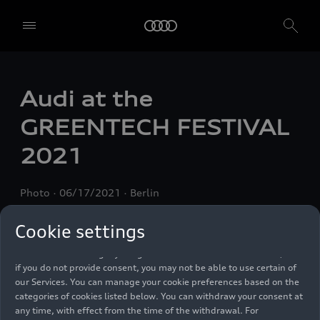
We, AUDI AG, Auto-Union-Straße 1, 85057 Ingolstadt, Germany,
alone or in cooperation with our affiliates and partners (“We”,
Audi at the
“Our”), use own and third party services that use cookies and similar
technologies (“Services”) on our website that help us to improve our
GREENTECH FESTIVAL
website and analyse traffic.
2021
To use these services, we need your consent. By clicking on “Accept
all”, you declare your consent to the use of all cookies and similar
technologies. You can also declare your consent by individually
Photo
06/17/2021
Berlin
clicking on the sliders for each category of cookies and save these
preferences by clicking on “Save settings and proceed”. In case you
do not click any of the sliders, then only the essential cookies (e.g.
Cookie settings
Ensighten Privacy Manager, our consent management tool) are
used. You are not legally obligated to consent to use of cookies, but
if you do not provide consent, you may not be able to use certain of
our Services. You can manage your cookie preferences based on the
categories of cookies listed below. You can withdraw your consent at
any time, with effect from the time of the withdrawal. For