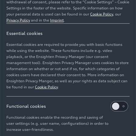
withdrawal of consent, please refer to the “Cookie Settings” – Cookie
Settings in the footer of the website. Specific information on how
your personal data is used can be found in our
Cookie Policy
, our
Privacy Policy
and in the
Imprint
.
Essential cookies
Essential cookies are required to provide you with basic functions
Remanufactured original parts
while using the website. These functions include e.g. video
playback, or the Ensighten Privacy Manager (our consent
management tool). Ensighten Privacy Manager uses cookies to store
Image No: A213976 · Copyright: AUDI AG
information on whether or not and if so, for which categories of
Rights: Use for editorial purposes free of charge
cookies users have declared their consent to. More information on
Ensighten Privacy Manger, as well as your rights as data subject can
Download
be found in our
Cookie Policy
.
Functional cookies
Functional cookies enable the recording and saving of
user settings (e.g. user name, configurations) in order to
increase user-friendliness.