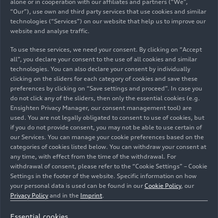
alone or in cooperation with our affiliates and partners (“We”,
“Our”), use own and third party services that use cookies and similar
technologies (“Services”) on our website that help us to improve our
website and analyse traffic.
To use these services, we need your consent. By clicking on “Accept
all”, you declare your consent to the use of all cookies and similar
technologies. You can also declare your consent by individually
clicking on the sliders for each category of cookies and save these
preferences by clicking on “Save settings and proceed”. In case you
do not click any of the sliders, then only the essential cookies (e.g.
Ensighten Privacy Manager, our consent management tool) are
used. You are not legally obligated to consent to use of cookies, but
if you do not provide consent, you may not be able to use certain of
our Services. You can manage your cookie preferences based on the
categories of cookies listed below. You can withdraw your consent at
any time, with effect from the time of the withdrawal. For
withdrawal of consent, please refer to the “Cookie Settings” – Cookie
Settings in the footer of the website. Specific information on how
your personal data is used can be found in our
Cookie Policy
, our
Privacy Policy
and in the
Imprint
.
Essential cookies
Having set standards in the personalization of premium