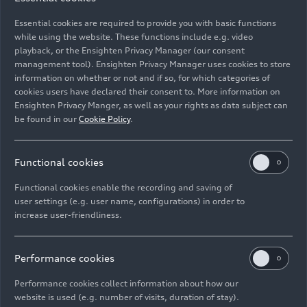
vehicles since 1995, Audi is celebrating the 30th
Essential cookies are required to provide you with basic functions
anniversary of top-level customization this year.
while using the website. These functions include e.g. video
playback, or the Ensighten Privacy Manager (our consent
management tool). Ensighten Privacy Manager uses cookies to store
Image No: A250461 · Copyright: AUDI AG
information on whether or not and if so, for which categories of
Rights: Use for editorial purposes free of charge
cookies users have declared their consent to. More information on
Ensighten Privacy Manger, as well as your rights as data subject can
Download
be found in our
Cookie Policy
.
Functional cookies
Functional cookies enable the recording and saving of
user settings (e.g. user name, configurations) in order to
increase user-friendliness.
Imprint
Legal
Privacy
Whistleblower system
Cookie policy
Cookie settings
Information on accessibility
Contact
Performance cookies
© 2026 AUDI AG. All rights reserved.
Performance cookies collect information about how our
website is used (e.g. number of visits, duration of stay).
DE
EN