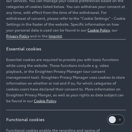
our Services. You can manage your cookie preferences based on the
categories of cookies listed below. You can withdraw your consent at
any time, with effect from the time of the withdrawal. For
withdrawal of consent, please refer to the “Cookie Settings” – Cookie
Settings in the footer of the website. Specific information on how
your personal data is used can be found in our
Cookie Policy
, our
Audi exclusive is presenting a refined version of the
Privacy Policy
and in the
Imprint
.
Audi A6 Avant at Milan Design Week: the sport seats are
Essential cookies
finished in a classy leather combination of Baikal blue
and neodymium gold with Baikal blue contrasting
Essential cookies are required to provide you with basic functions
stitching.
while using the website. These functions include e.g. video
playback, or the Ensighten Privacy Manager (our consent
management tool). Ensighten Privacy Manager uses cookies to store
Image No: A250377 · Copyright: AUDI AG
information on whether or not and if so, for which categories of
Rights: Use for editorial purposes free of charge
cookies users have declared their consent to. More information on
Ensighten Privacy Manger, as well as your rights as data subject can
Download
be found in our
Cookie Policy
.
Functional cookies
Functional cookies enable the recording and saving of