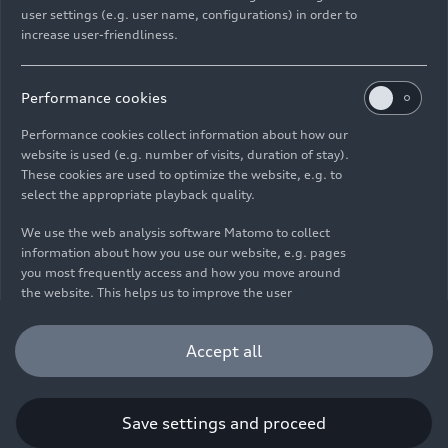
user settings (e.g. user name, configurations) in order to
increase user-friendliness.
Imprint
Legal
Privacy
Whistleblower system
Cookie policy
Cookie settings
Information on accessibility
Contact
Performance cookies
© 2026 AUDI AG. All rights reserved.
Performance cookies collect information about how our
website is used (e.g. number of visits, duration of stay).
DE
EN
These cookies are used to optimize the website, e.g. to
select the appropriate playback quality.
The data on fuel consumption, power consumption, CO₂
emissions and electric range were determined in accordance with
We use the web analysis software Matomo to collect
the legally prescribed measurement procedure "Worldwide
information about how you use our website, e.g. pages
Harmonized Light Vehicles Test Procedure" (WLTP) pursuant to
you most frequently access and how you move around
Regulation (EC) 715/2007. Additional equipment and accessories
the website. This helps us to improve the user
(add-on parts, tire format, etc.) can change relevant vehicle
friendliness of the website and therefore enhance your
parameters such as weight, rolling resistance and aerodynamics
user experience. Furthermore, these cookies help us
Accept all
and, in addition to weather and traffic conditions and individual
understanding your interests in order for us to provide
driving behavior, can influence the fuel consumption, power
you with more relevant content. Please note that you
consumption, CO₂ emissions, electric range and driving
can withdraw your consent to the tracking at any time.
performance values of a vehicle. Further information on WLTP can
Please see our
Cookie Policy
for information on how you
Save settings and proceed
be found at
www.audi.de/wltp
.
can withdraw your consent.