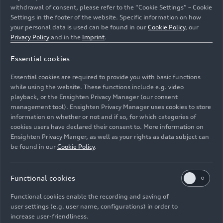
withdrawal of consent, please refer to the “Cookie Settings” – Cookie
Settings in the footer of the website. Specific information on how
your personal data is used can be found in our
Cookie Policy
, our
Privacy Policy
and in the
Imprint
.
Essential cookies
At Auto China Audi showcases its strategy and all-
electric portfolio for the world’s largest automotive
Essential cookies are required to provide you with basic functions
market: Audi Q5
e-tron
RS edition
while using the website. These functions include e.g. video
playback, or the Ensighten Privacy Manager (our consent
management tool). Ensighten Privacy Manager uses cookies to store
Image No: A242381 · Copyright: AUDI AG
information on whether or not and if so, for which categories of
Rights: Use for editorial purposes free of charge
cookies users have declared their consent to. More information on
Ensighten Privacy Manger, as well as your rights as data subject can
Download
be found in our
Cookie Policy
.
Functional cookies
Functional cookies enable the recording and saving of
user settings (e.g. user name, configurations) in order to
increase user-friendliness.