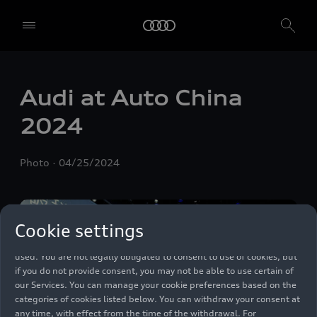
We, AUDI AG, Auto-Union-Straße 1, 85057 Ingolstadt, Germany,
alone or in cooperation with our affiliates and partners (“We”,
Audi at Auto China
“Our”), use own and third party services that use cookies and similar
technologies (“Services”) on our website that help us to improve our
2024
website and analyse traffic.
To use these services, we need your consent. By clicking on “Accept
Photo
04/25/2024
all”, you declare your consent to the use of all cookies and similar
technologies. You can also declare your consent by individually
clicking on the sliders for each category of cookies and save these
preferences by clicking on “Save settings and proceed”. In case you
Cookie settings
do not click any of the sliders, then only the essential cookies (e.g.
Ensighten Privacy Manager, our consent management tool) are
used. You are not legally obligated to consent to use of cookies, but
if you do not provide consent, you may not be able to use certain of
our Services. You can manage your cookie preferences based on the
categories of cookies listed below. You can withdraw your consent at
any time, with effect from the time of the withdrawal. For