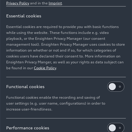
Privacy Policy
and in the
Imprint
.
Essential cookies
Static Photo,
Essential cookies are required to provide you with basic functions
Color: Daytona grey matt effect
while using the website. These functions include e.g. video
playback, or the Ensighten Privacy Manager (our consent
management tool). Ensighten Privacy Manager uses cookies to store
Image No: A220617 · Copyright: AUDI AG
information on whether or not and if so, for which categories of
Rights: Use for editorial purposes free of charge
cookies users have declared their consent to. More information on
Ensighten Privacy Manger, as well as your rights as data subject can
Download
be found in our
Cookie Policy
.
Functional cookies
Functional cookies enable the recording and saving of
user settings (e.g. user name, configurations) in order to
increase user-friendliness.
Imprint
Legal
Privacy
Whistleblower system
Cookie policy
Cookie settings
Information on accessibility
Contact
Performance cookies