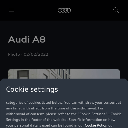
We, AUDI AG, Auto-Union-Straße 1, 85057 Ingolstadt, Germany,
alone or in cooperation with our affiliates and partners (“We”,
“Our”), use own and third party services that use cookies and similar
technologies (“Services”) on our website that help us to improve our
website and analyse traffic.
Audi A8
To use these services, we need your consent. By clicking on “Accept
all”, you declare your consent to the use of all cookies and similar
Photo
02/02/2022
technologies. You can also declare your consent by individually
clicking on the sliders for each category of cookies and save these
preferences by clicking on “Save settings and proceed”. In case you
do not click any of the sliders, then only the essential cookies (e.g.
Ensighten Privacy Manager, our consent management tool) are
used. You are not legally obligated to consent to use of cookies, but
Cookie settings
if you do not provide consent, you may not be able to use certain of
our Services. You can manage your cookie preferences based on the
categories of cookies listed below. You can withdraw your consent at
any time, with effect from the time of the withdrawal. For
withdrawal of consent, please refer to the “Cookie Settings” – Cookie
Settings in the footer of the website. Specific information on how
your personal data is used can be found in our
Cookie Policy
, our