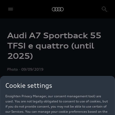
Audi A7 Sportback 55
We, AUDI AG, Auto-Union-Straße 1, 85057 Ingolstadt, Germany,
alone or in cooperation with our affiliates and partners (“We”,
TFSI e
quattro
(until
“Our”), use own and third party services that use cookies and similar
technologies (“Services”) on our website that help us to improve our
2025)
website and analyse traffic.
To use these services, we need your consent. By clicking on “Accept
Photo
09/09/2019
all”, you declare your consent to the use of all cookies and similar
technologies. You can also declare your consent by individually
clicking on the sliders for each category of cookies and save these
Cookie settings
preferences by clicking on “Save settings and proceed”. In case you
do not click any of the sliders, then only the essential cookies (e.g.
Ensighten Privacy Manager, our consent management tool) are
used. You are not legally obligated to consent to use of cookies, but
if you do not provide consent, you may not be able to use certain of
our Services. You can manage your cookie preferences based on the