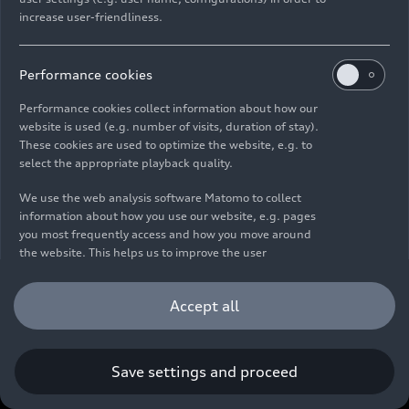
increase user-friendliness.
Imprint
Legal
Privacy
Whistleblower system
Cookie policy
Cookie settings
Information on accessibility
Contact
Performance cookies
© 2026 AUDI AG. All rights reserved.
Performance cookies collect information about how our
website is used (e.g. number of visits, duration of stay).
DE
EN
These cookies are used to optimize the website, e.g. to
select the appropriate playback quality.
The data on fuel consumption, power consumption, CO₂
emissions and electric range were determined in accordance with
We use the web analysis software Matomo to collect
the legally prescribed measurement procedure "Worldwide
information about how you use our website, e.g. pages
Harmonized Light Vehicles Test Procedure" (WLTP) pursuant to
you most frequently access and how you move around
Regulation (EC) 715/2007. Additional equipment and accessories
the website. This helps us to improve the user
(add-on parts, tire format, etc.) can change relevant vehicle
friendliness of the website and therefore enhance your
parameters such as weight, rolling resistance and aerodynamics
user experience. Furthermore, these cookies help us
Accept all
and, in addition to weather and traffic conditions and individual
understanding your interests in order for us to provide
driving behavior, can influence the fuel consumption, power
you with more relevant content. Please note that you
consumption, CO₂ emissions, electric range and driving
can withdraw your consent to the tracking at any time.
performance values of a vehicle. Further information on WLTP can
Please see our
Cookie Policy
for information on how you
Save settings and proceed
be found at
www.audi.de/wltp
.
can withdraw your consent.