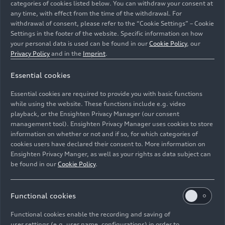
categories of cookies listed below. You can withdraw your consent at
any time, with effect from the time of the withdrawal. For
withdrawal of consent, please refer to the “Cookie Settings” – Cookie
Settings in the footer of the website. Specific information on how
your personal data is used can be found in our
Cookie Policy
, our
Privacy Policy
and in the
Imprint
.
Essential cookies
Dynamic photo,
Essential cookies are required to provide you with basic functions
Colour: Tango red
while using the website. These functions include e.g. video
playback, or the Ensighten Privacy Manager (our consent
management tool). Ensighten Privacy Manager uses cookies to store
Image No: A1912050 · Copyright: AUDI AG
information on whether or not and if so, for which categories of
Rights: Use for editorial purposes free of charge
cookies users have declared their consent to. More information on
Ensighten Privacy Manger, as well as your rights as data subject can
Download
be found in our
Cookie Policy
.
Functional cookies
Functional cookies enable the recording and saving of
user settings (e.g. user name, configurations) in order to