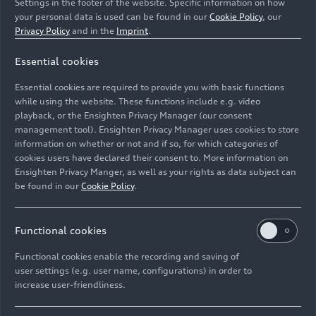
Settings in the footer of the website. Specific information on how
your personal data is used can be found in our
Cookie Policy
, our
Privacy Policy
and in the
Imprint
.
Essential cookies
Essential cookies are required to provide you with basic functions
Drive unit
while using the website. These functions include e.g. video
playback, or the Ensighten Privacy Manager (our consent
management tool). Ensighten Privacy Manager uses cookies to store
Image No: A250556 · Copyright: AUDI AG
information on whether or not and if so, for which categories of
Rights: Use for editorial purposes free of charge
cookies users have declared their consent to. More information on
Ensighten Privacy Manger, as well as your rights as data subject can
Download
be found in our
Cookie Policy
.
Functional cookies
Functional cookies enable the recording and saving of
user settings (e.g. user name, configurations) in order to
increase user-friendliness.
Imprint
Legal
Privacy
Whistleblower system
Cookie policy