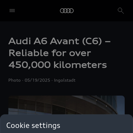
Audi A6 Avant (C6) –
Reliable for over
450,000 kilometers
Photo
05/19/2025
Ingolstadt
Cookie settings