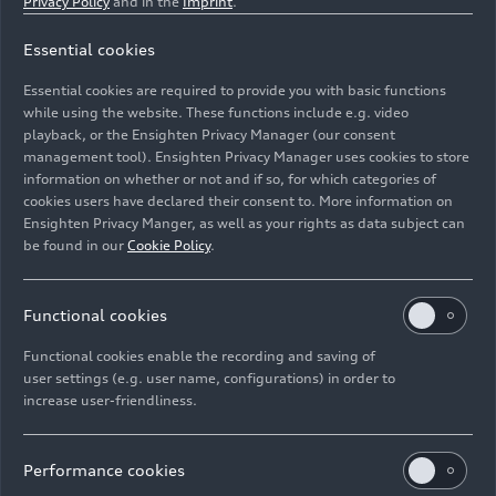
Privacy Policy
and in the
Imprint
.
Stephan Schwantner has been driving his 2009 A6
Essential cookies
Avant for over twelve years – with 456,000 kilometers
Essential cookies are required to provide you with basic functions
on the original engine. This dark green long-distance
while using the website. These functions include e.g. video
runner has reliably accompanied him through daily life
playback, or the Ensighten Privacy Manager (our consent
and vacations: a tank with style. The model was part of
management tool). Ensighten Privacy Manager uses cookies to store
the C-series family photo in May 2025.
information on whether or not and if so, for which categories of
cookies users have declared their consent to. More information on
Ensighten Privacy Manger, as well as your rights as data subject can
Image No: A250660 · Copyright: AUDI AG
be found in our
Cookie Policy
.
Rights: Use for editorial purposes free of charge
Functional cookies
Download
Functional cookies enable the recording and saving of
user settings (e.g. user name, configurations) in order to
increase user-friendliness.
Performance cookies