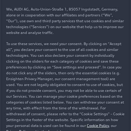
We, AUDI AG, Auto-Union-Straße 1, 85057 Ingolstadt, Germany,
alone or in cooperation with our affiliates and partners (“We”,
“Our”), use own and third party services that use cookies and similar
technologies (“Services”) on our website that help us to improve our
website and analyse traffic.
To use these services, we need your consent. By clicking on “Accept
all”, you declare your consent to the use of all cookies and similar
technologies. You can also declare your consent by individually
clicking on the sliders for each category of cookies and save these
preferences by clicking on “Save settings and proceed”. In case you
do not click any of the sliders, then only the essential cookies (e.g.
Ensighten Privacy Manager, our consent management tool) are
used. You are not legally obligated to consent to use of cookies, but
if you do not provide consent, you may not be able to use certain of
our Services. You can manage your cookie preferences based on the
categories of cookies listed below. You can withdraw your consent at
any time, with effect from the time of the withdrawal. For
withdrawal of consent, please refer to the “Cookie Settings” – Cookie
Settings in the footer of the website. Specific information on how
your personal data is used can be found in our
Cookie Policy
, our