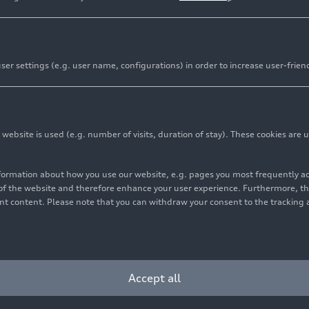
er settings (e.g. user name, configurations) in order to increase user-frien
bsite is used (e.g. number of visits, duration of stay). These cookies are u
nformation about how you use our website, e.g. pages you most frequently 
s of the website and therefore enhance your user experience. Furthermore, t
vant content. Please note that you can withdraw your consent to the tracking 
Accept all
yright: AUDI AG