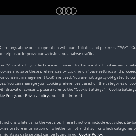
quattro
rmany, alone or in cooperation with our affiliates and partners (“We”, “Our
 allroad
quattro
at help us to improve our website and analyse traffic.
 on “Accept all”, you declare your consent to the use of all cookies and simi
 cookies and save these preferences by clicking on “Save settings and proceed”
our consent management tool) are used. You are not legally obligated to cons
vices. You can manage your cookie preferences based on the categories of coo
ithdrawal of consent, please refer to the “Cookie Settings” – Cookie Settings
kie Policy
, our
Privacy Policy
and in the
Imprint
.
c functions while using the website. These functions include e.g. video play
es to store information on whether or not and if so, for which categories of
r rights as data subject can be found in our
Cookie Policy
.