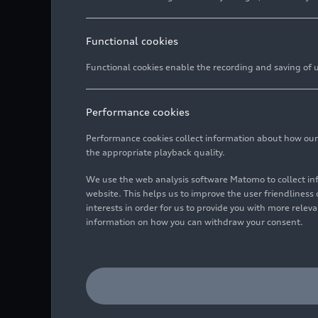
Functional cookies
Functional cookies enable the recording and saving of us
Performance cookies
Performance cookies collect information about how our we
the appropriate playback quality.
We use the web analysis software Matomo to collect i
website. This helps us to improve the user friendlines
interests in order for us to provide you with more rele
information on how you can withdraw your consent.
Static photo,
Colour: Gavial green
Image No: A196846 · Cop