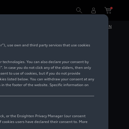
DE
EN
”), use own and third party services that use cookies
lar technologies. You can also declare your consent by
. In case you do not click any of the sliders, then only
ent to use of cookies, but if you do not provide
kies listed below. You can withdraw your consent at any
 in the footer of the website. Specific information on
back, or the Ensighten Privacy Manager (our consent
 cookies users have declared their consent to. More