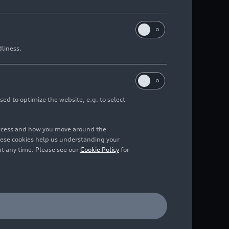
dliness.
sed to optimize the website, e.g. to select
access and how you move around the
hese cookies help us understanding your
at any time. Please see our
Cookie Policy
for