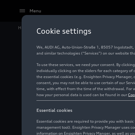
Menu
Home
Audi Media Center
Images
Audi A6 allroad
Cookie settings
We, AUDI AG, Auto-Union-Straße 1, 85057 Ingolstadt, Ge
Audi A6
and similar technologies (“Services”) on our website th
To use these services, we need your consent. By clicking
individually clicking on the sliders for each category of
the essential cookies (e.g. Ensighten Privacy Manager, 
Photo
06/05/2019
consent, you may not be able to use certain of our Ser
time, with effect from the time of the withdrawal. For w
how your personal data is used can be found in our
Coo
Essential cookies
Essential cookies are required to provide you with basi
management tool). Ensighten Privacy Manager uses cooki
information on Ensighten Privacy Manger, as well as you