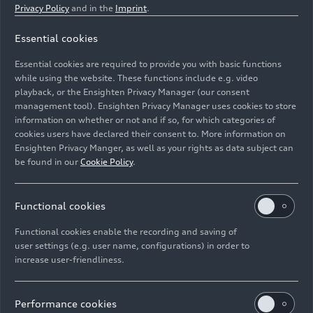
Privacy Policy
and in the
Imprint
.
Essential cookies
Essential cookies are required to provide you with basic functions
Fully automated mounting of hatches and fenders
while using the website. These functions include e.g. video
playback, or the Ensighten Privacy Manager (our consent
management tool). Ensighten Privacy Manager uses cookies to store
Image No: A243467 · Copyright: AUDI AG
information on whether or not and if so, for which categories of
Rights: Use for editorial purposes free of charge
cookies users have declared their consent to. More information on
Ensighten Privacy Manger, as well as your rights as data subject can
Download
be found in our
Cookie Policy
.
Functional cookies
Functional cookies enable the recording and saving of
user settings (e.g. user name, configurations) in order to
increase user-friendliness.
Imprint
Legal
Privacy
Whistleblower system
Cookie policy
Cookie settings
Information on accessibility
Contact
Performance cookies