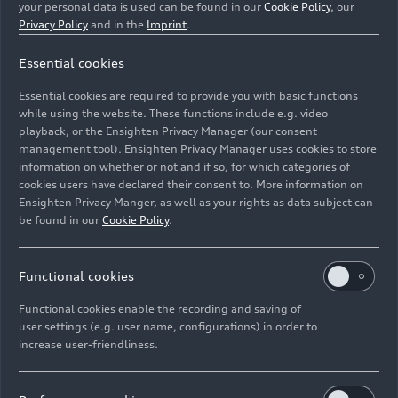
your personal data is used can be found in our
Cookie Policy
, our
Privacy Policy
and in the
Imprint
.
Essential cookies
Essential cookies are required to provide you with basic functions
Static photo, Colour: District Green Metallic
while using the website. These functions include e.g. video
playback, or the Ensighten Privacy Manager (our consent
Image No: A226704 · Copyright: AUDI AG
management tool). Ensighten Privacy Manager uses cookies to store
information on whether or not and if so, for which categories of
Rights: Use for editorial purposes free of charge
cookies users have declared their consent to. More information on
Ensighten Privacy Manger, as well as your rights as data subject can
Download
be found in our
Cookie Policy
.
Functional cookies
Functional cookies enable the recording and saving of
user settings (e.g. user name, configurations) in order to
increase user-friendliness.
Imprint
Legal
Privacy
Whistleblower system
Cookie policy
Cookie settings
Information on accessibility
Contact