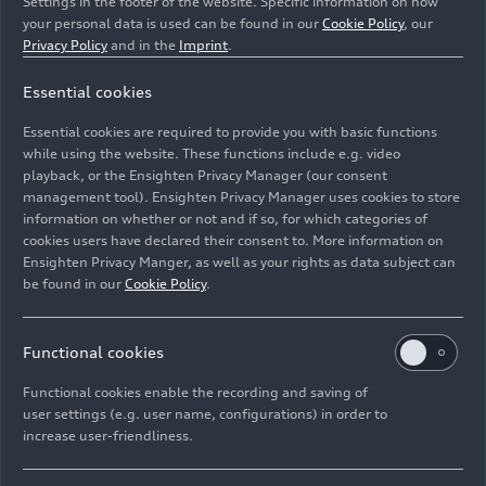
Settings in the footer of the website. Specific information on how
your personal data is used can be found in our
Cookie Policy
, our
Privacy Policy
and in the
Imprint
.
Essential cookies
Essential cookies are required to provide you with basic functions
Audi A4 production in Aurangabad, India
while using the website. These functions include e.g. video
playback, or the Ensighten Privacy Manager (our consent
management tool). Ensighten Privacy Manager uses cookies to store
Image No: AU080405 · Copyright: AUDI AG
information on whether or not and if so, for which categories of
Rights: Use for editorial purposes free of charge
cookies users have declared their consent to. More information on
Ensighten Privacy Manger, as well as your rights as data subject can
Download
be found in our
Cookie Policy
.
Functional cookies
Functional cookies enable the recording and saving of
user settings (e.g. user name, configurations) in order to
increase user-friendliness.
Imprint
Legal
Privacy
Whistleblower system
Cookie policy