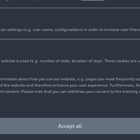
er settings (e.g. user name, configurations) in order to increase user-frien
bsite is used (e.g. number of visits, duration of stay). These cookies are u
nformation about how you use our website, e.g. pages you most frequently 
s of the website and therefore enhance your user experience. Furthermore, t
vant content. Please note that you can withdraw your consent to the tracking 
Accept all