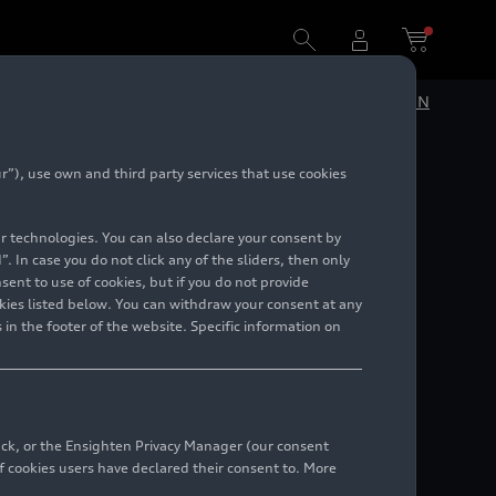
DE
EN
”), use own and third party services that use cookies
9 until
lar technologies. You can also declare your consent by
. In case you do not click any of the sliders, then only
ent to use of cookies, but if you do not provide
kies listed below. You can withdraw your consent at any
 in the footer of the website. Specific information on
back, or the Ensighten Privacy Manager (our consent
 cookies users have declared their consent to. More