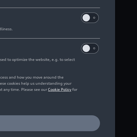
dliness.
sed to optimize the website, e.g. to select
access and how you move around the
hese cookies help us understanding your
at any time. Please see our
Cookie Policy
for