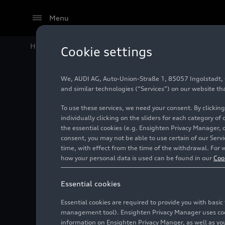
Menu
Home
Audi Media Center
Images
Audi A4 Avant 
Cookie settings
We, AUDI AG, Auto-Union-Straße 1, 85057 Ingolstadt, Ge
Audi A4
and similar technologies (“Services”) on our website th
To use these services, we need your consent. By clicking
2024)
individually clicking on the sliders for each category of
the essential cookies (e.g. Ensighten Privacy Manager, 
consent, you may not be able to use certain of our Ser
time, with effect from the time of the withdrawal. For w
Photo
11/21/2019
how your personal data is used can be found in our
Coo
Essential cookies
Essential cookies are required to provide you with basi
management tool). Ensighten Privacy Manager uses cooki
information on Ensighten Privacy Manger, as well as you