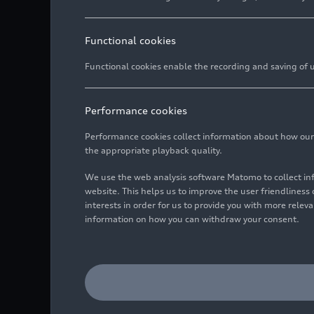
Functional cookies
Functional cookies enable the recording and saving of us
Performance cookies
Performance cookies collect information about how our we
the appropriate playback quality.
We use the web analysis software Matomo to collect i
website. This helps us to improve the user friendlines
interests in order for us to provide you with more rele
information on how you can withdraw your consent.
Static photo,
Colour: Glacier white