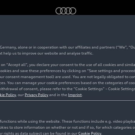
40
g-tron
(2019 until 2024)
rmany, alone or in cooperation with our affiliates and partners (“We”, “Our
 Avant 40
g-tron
(201
at help us to improve our website and analyse traffic.
 on “Accept all”, you declare your consent to the use of all cookies and simi
 cookies and save these preferences by clicking on “Save settings and proceed”
our consent management tool) are used. You are not legally obligated to cons
vices. You can manage your cookie preferences based on the categories of coo
ithdrawal of consent, please refer to the “Cookie Settings” – Cookie Settings
kie Policy
, our
Privacy Policy
and in the
Imprint
.
c functions while using the website. These functions include e.g. video play
es to store information on whether or not and if so, for which categories of
r rights as data subject can be found in our
Cookie Policy
.