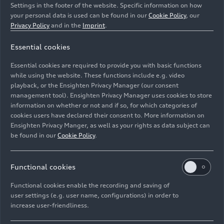
Settings in the footer of the website. Specific information on how
your personal data is used can be found in our
Cookie Policy
, our
Privacy Policy
and in the
Imprint
.
Essential cookies
Static photo,
Essential cookies are required to provide you with basic functions
Colour: Glacier white
while using the website. These functions include e.g. video
playback, or the Ensighten Privacy Manager (our consent
management tool). Ensighten Privacy Manager uses cookies to store
Image No: A208940 · Copyright: AUDI AG
information on whether or not and if so, for which categories of
Rights: Use for editorial purposes free of charge
cookies users have declared their consent to. More information on
Ensighten Privacy Manger, as well as your rights as data subject can
Download
be found in our
Cookie Policy
.
Functional cookies
Functional cookies enable the recording and saving of
user settings (e.g. user name, configurations) in order to
increase user-friendliness.
Imprint
Legal
Privacy
Whistleblower system
Cookie policy