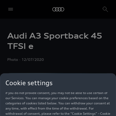
We, AUDI AG, Auto-Union-Straße 1, 85057 Ingolstadt, Germany,
alone or in cooperation with our affiliates and partners (“We”,
“Our”), use own and third party services that use cookies and similar
Audi A3 Sportback 45
technologies (“Services”) on our website that help us to improve our
website and analyse traffic.
TFSI e
To use these services, we need your consent. By clicking on “Accept
all”, you declare your consent to the use of all cookies and similar
Photo
12/07/2020
technologies. You can also declare your consent by individually
clicking on the sliders for each category of cookies and save these
preferences by clicking on “Save settings and proceed”. In case you
do not click any of the sliders, then only the essential cookies (e.g.
Cookie settings
Ensighten Privacy Manager, our consent management tool) are
used. You are not legally obligated to consent to use of cookies, but
if you do not provide consent, you may not be able to use certain of
our Services. You can manage your cookie preferences based on the
categories of cookies listed below. You can withdraw your consent at
any time, with effect from the time of the withdrawal. For
withdrawal of consent, please refer to the “Cookie Settings” – Cookie