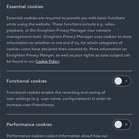
Essential cookies
Essential cookies are required to provide you with basic functions
while using the website. These functions include e.g. video
playback, or the Ensighten Privacy Manager (our consent
management tool). Ensighten Privacy Manager uses cookies to store
Image No: HI050051 · Copyright: AUDI AG
information on whether or not and if so, for which categories of
Rights: Use for editorial purposes free of charge
cookies users have declared their consent to. More information on
Ensighten Privacy Manger, as well as your rights as data subject can
Download
be found in our
Cookie Policy
.
Functional cookies
Functional cookies enable the recording and saving of
user settings (e.g. user name, configurations) in order to
increase user-friendliness.
Imprint
Legal
Privacy
Whistleblower system
Cookie policy
Cookie settings
Information on accessibility
Contact
Performance cookies
© 2026 AUDI AG. All rights reserved.
Performance cookies collect information about how our