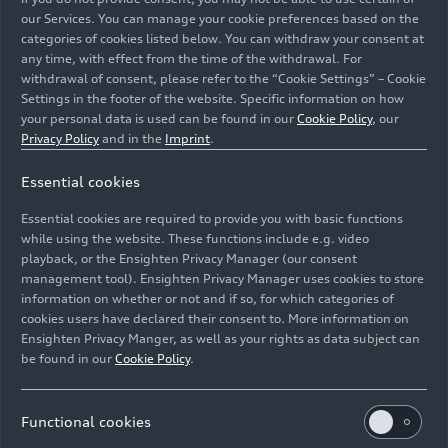
our Services. You can manage your cookie preferences based on the
categories of cookies listed below. You can withdraw your consent at
any time, with effect from the time of the withdrawal. For
withdrawal of consent, please refer to the “Cookie Settings” – Cookie
Settings in the footer of the website. Specific information on how
your personal data is used can be found in our
Cookie Policy
, our
Privacy Policy
and in the
Imprint
.
AI-supported quality inspection for car body
Essential cookies
construction in Neckarsulm: using image-processing AI,
"Weld Splatter Detection" identifies metal deposits on
Essential cookies are required to provide you with basic functions
the underbody.
while using the website. These functions include e.g. video
playback, or the Ensighten Privacy Manager (our consent
management tool). Ensighten Privacy Manager uses cookies to store
Image No: A250754 · Copyright: AUDI AG
information on whether or not and if so, for which categories of
Rights: Use for editorial purposes free of charge
cookies users have declared their consent to. More information on
Ensighten Privacy Manger, as well as your rights as data subject can
Download
be found in our
Cookie Policy
.
Functional cookies