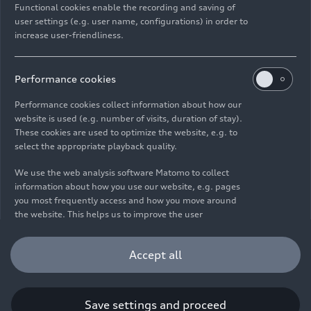
Functional cookies enable the recording and saving of
user settings (e.g. user name, configurations) in order to
increase user-friendliness.
Imprint
Legal
Privacy
Whistleblower system
Cookie policy
Cookie settings
Information on accessibility
Contact
Performance cookies
© 2026 AUDI AG. All rights reserved.
Performance cookies collect information about how our
website is used (e.g. number of visits, duration of stay).
DE
EN
These cookies are used to optimize the website, e.g. to
select the appropriate playback quality.
The data on fuel consumption, power consumption, CO₂
emissions and electric range were determined in accordance with
We use the web analysis software Matomo to collect
the legally prescribed measurement procedure "Worldwide
information about how you use our website, e.g. pages
Harmonized Light Vehicles Test Procedure" (WLTP) pursuant to
you most frequently access and how you move around
Regulation (EC) 715/2007. Additional equipment and accessories
the website. This helps us to improve the user
(add-on parts, tire format, etc.) can change relevant vehicle
friendliness of the website and therefore enhance your
parameters such as weight, rolling resistance and aerodynamics
user experience. Furthermore, these cookies help us
Accept all
and, in addition to weather and traffic conditions and individual
understanding your interests in order for us to provide
driving behavior, can influence the fuel consumption, power
you with more relevant content. Please note that you
consumption, CO₂ emissions, electric range and driving
can withdraw your consent to the tracking at any time.
performance values of a vehicle. Further information on WLTP can
Please see our
Cookie Policy
for information on how you
Save settings and proceed
be found at
www.audi.de/wltp
.