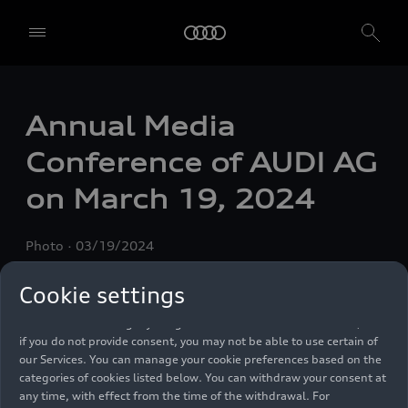
We, AUDI AG, Auto-Union-Straße 1, 85057 Ingolstadt, Germany,
alone or in cooperation with our affiliates and partners (“We”,
Annual Media
“Our”), use own and third party services that use cookies and similar
technologies (“Services”) on our website that help us to improve our
Conference of AUDI AG
website and analyse traffic.
on March 19, 2024
To use these services, we need your consent. By clicking on “Accept
all”, you declare your consent to the use of all cookies and similar
technologies. You can also declare your consent by individually
Photo
03/19/2024
clicking on the sliders for each category of cookies and save these
preferences by clicking on “Save settings and proceed”. In case you
do not click any of the sliders, then only the essential cookies (e.g.
Cookie settings
Ensighten Privacy Manager, our consent management tool) are
used. You are not legally obligated to consent to use of cookies, but
if you do not provide consent, you may not be able to use certain of
our Services. You can manage your cookie preferences based on the
categories of cookies listed below. You can withdraw your consent at
any time, with effect from the time of the withdrawal. For