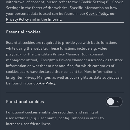
withdrawal of consent, please refer to the “Cookie Settings” – Cookie
Settings in the footer of the website. Specific information on how
your personal data is used can be found in our
Cookie Policy
, our
Privacy Policy
and in the
Imprint
.
Essential cookies
Essential cookies are required to provide you with basic functions
CEO Gernot Döllner
while using the website. These functions include e.g. video
playback, or the Ensighten Privacy Manager (our consent
management tool). Ensighten Privacy Manager uses cookies to store
Image No: A241853 · Copyright: AUDI AG
information on whether or not and if so, for which categories of
Rights: Use for editorial purposes free of charge
cookies users have declared their consent to. More information on
Ensighten Privacy Manger, as well as your rights as data subject can
Download
be found in our
Cookie Policy
.
Functional cookies
Functional cookies enable the recording and saving of
user settings (e.g. user name, configurations) in order to
increase user-friendliness.