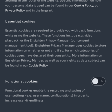
Settings in the footer of the website. Specific information on how
your personal data is used can be found in our
Cookie Policy
, our
Privacy Policy
and in the
Imprint
.
Essential cookies
Essential cookies are required to provide you with basic functions
Wanderer W 25 K Roadster
while using the website. These functions include e.g. video
playback, or the Ensighten Privacy Manager (our consent
management tool). Ensighten Privacy Manager uses cookies to store
Image No: HI090165 · Copyright: AUDI AG
information on whether or not and if so, for which categories of
Rights: Use for editorial purposes free of charge
cookies users have declared their consent to. More information on
Ensighten Privacy Manger, as well as your rights as data subject can
Download
be found in our
Cookie Policy
.
Functional cookies
Functional cookies enable the recording and saving of
user settings (e.g. user name, configurations) in order to
increase user-friendliness.
Imprint
Legal
Privacy
Whistleblower system
Cookie policy