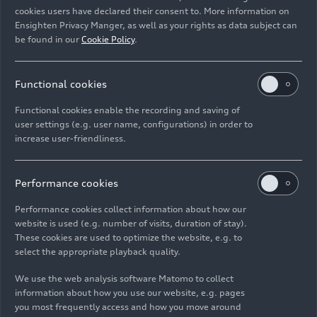
Rights: Use for editorial purposes free of charge
cookies users have declared their consent to. More information on
Ensighten Privacy Manger, as well as your rights as data subject can
Download
be found in our
Cookie Policy
.
Functional cookies
Functional cookies enable the recording and saving of
user settings (e.g. user name, configurations) in order to
increase user-friendliness.
Imprint
Legal
Privacy
Whistleblower system
Cookie policy
Cookie settings
Information on accessibility
Contact
Performance cookies
© 2026 AUDI AG. All rights reserved.
Performance cookies collect information about how our
website is used (e.g. number of visits, duration of stay).
DE
EN
These cookies are used to optimize the website, e.g. to
select the appropriate playback quality.
The data on fuel consumption, power consumption, CO₂
emissions and electric range were determined in accordance with
We use the web analysis software Matomo to collect
the legally prescribed measurement procedure "Worldwide
information about how you use our website, e.g. pages
Harmonized Light Vehicles Test Procedure" (WLTP) pursuant to
you most frequently access and how you move around