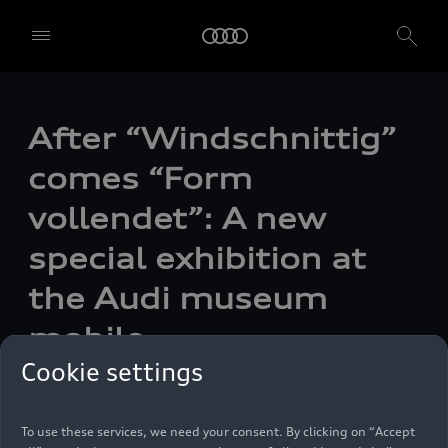
After “Windschnittig”
comes “Form
vollendet”: A new
special exhibition at
the Audi museum
We, AUDI AG, Auto-Union-Straße 1, 85057 Ingolstadt, Germany,
mobile
alone or in cooperation with our affiliates and partners (“We”,
“Our”), use own and third party services that use cookies and similar
Cookie settings
technologies (“Services”) on our website that help us to improve our
Photo
07/24/2024
website and analyse traffic.
To use these services, we need your consent. By clicking on “Accept