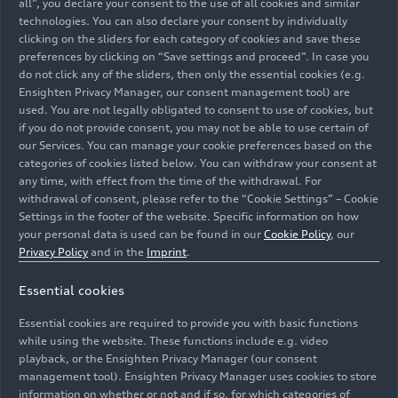
all”, you declare your consent to the use of all cookies and similar
technologies. You can also declare your consent by individually
clicking on the sliders for each category of cookies and save these
preferences by clicking on “Save settings and proceed”. In case you
do not click any of the sliders, then only the essential cookies (e.g.
Ensighten Privacy Manager, our consent management tool) are
used. You are not legally obligated to consent to use of cookies, but
if you do not provide consent, you may not be able to use certain of
our Services. You can manage your cookie preferences based on the
categories of cookies listed below. You can withdraw your consent at
any time, with effect from the time of the withdrawal. For
withdrawal of consent, please refer to the “Cookie Settings” – Cookie
Settings in the footer of the website. Specific information on how
your personal data is used can be found in our
Cookie Policy
, our
Aerodynamics in automotive manufacturing from 1945
Privacy Policy
and in the
Imprint
.
to the present day: The new special exhibition “Form
Essential cookies
vollendet” will be on display at the Audi museum
mobile in Ingolstadt until March 2, 2025. A glimpse of
Essential cookies are required to provide you with basic functions
the exhibition.
while using the website. These functions include e.g. video
playback, or the Ensighten Privacy Manager (our consent
management tool). Ensighten Privacy Manager uses cookies to store
Image No: A243651 · Copyright: AUDI AG
information on whether or not and if so, for which categories of