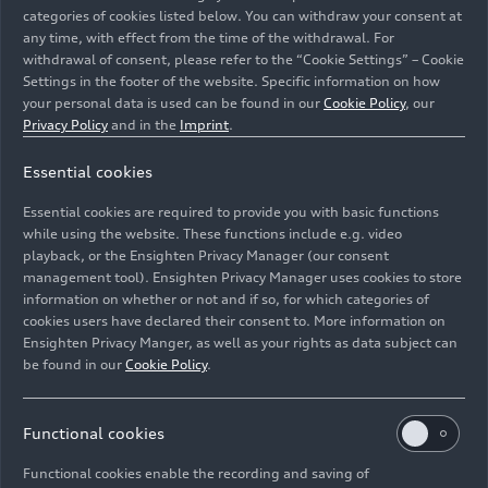
categories of cookies listed below. You can withdraw your consent at
any time, with effect from the time of the withdrawal. For
withdrawal of consent, please refer to the “Cookie Settings” – Cookie
Settings in the footer of the website. Specific information on how
your personal data is used can be found in our
Cookie Policy
, our
Privacy Policy
and in the
Imprint
.
Essential cookies
With the presentation of the Audi Concept C study in
Milan, Audi provides a concrete preview of the design of
Essential cookies are required to provide you with basic functions
future models.
while using the website. These functions include e.g. video
playback, or the Ensighten Privacy Manager (our consent
management tool). Ensighten Privacy Manager uses cookies to store
Image No: A251529 · Copyright: AUDI AG
information on whether or not and if so, for which categories of
Rights: Use for editorial purposes free of charge
cookies users have declared their consent to. More information on
Ensighten Privacy Manger, as well as your rights as data subject can
Download
be found in our
Cookie Policy
.
Functional cookies
Functional cookies enable the recording and saving of