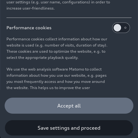
user settings (e.g. user name, configurations) in order to
increase user-friendliness.
Imprint
Legal
Privacy
Whistleblower system
Cookie policy
Cookie settings
Information on accessibility
Contact
Performance cookies
© 2026 AUDI AG. All rights reserved.
Performance cookies collect information about how our
website is used (e.g. number of visits, duration of stay).
DE
EN
These cookies are used to optimize the website, e.g. to
select the appropriate playback quality.
The data on fuel consumption, power consumption, CO₂
emissions and electric range were determined in accordance with
We use the web analysis software Matomo to collect
the legally prescribed measurement procedure "Worldwide
information about how you use our website, e.g. pages
Harmonized Light Vehicles Test Procedure" (WLTP) pursuant to
you most frequently access and how you move around
Regulation (EC) 715/2007. Additional equipment and accessories
the website. This helps us to improve the user
(add-on parts, tire format, etc.) can change relevant vehicle
friendliness of the website and therefore enhance your
parameters such as weight, rolling resistance and aerodynamics
user experience. Furthermore, these cookies help us
Accept all
and, in addition to weather and traffic conditions and individual
understanding your interests in order for us to provide
driving behavior, can influence the fuel consumption, power
you with more relevant content. Please note that you
consumption, CO₂ emissions, electric range and driving
can withdraw your consent to the tracking at any time.
performance values of a vehicle. Further information on WLTP can
Please see our
Cookie Policy
for information on how you
Save settings and proceed
be found at
www.audi.de/wltp
.
can withdraw your consent.