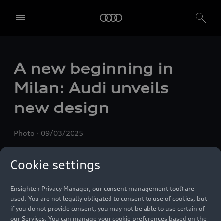
A new beginning in
We, AUDI AG, Auto-Union-Straße 1, 85057 Ingolstadt, Germany,
alone or in cooperation with our affiliates and partners (“We”,
Milan: Audi unveils
“Our”), use own and third party services that use cookies and similar
technologies (“Services”) on our website that help us to improve our
new design
website and analyse traffic.
To use these services, we need your consent. By clicking on “Accept
Photo
09/03/2025
all”, you declare your consent to the use of all cookies and similar
technologies. You can also declare your consent by individually
clicking on the sliders for each category of cookies and save these
Cookie settings
preferences by clicking on “Save settings and proceed”. In case you
do not click any of the sliders, then only the essential cookies (e.g.
Ensighten Privacy Manager, our consent management tool) are
used. You are not legally obligated to consent to use of cookies, but
if you do not provide consent, you may not be able to use certain of
our Services. You can manage your cookie preferences based on the