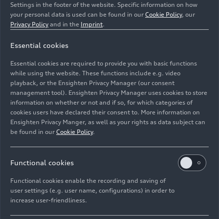
Settings in the footer of the website. Specific information on how
your personal data is used can be found in our
Cookie Policy
, our
Privacy Policy
and in the
Imprint
.
Essential cookies
Jean-Baptiste Simmenauer, Thomas Neubauer,
Benjamin Goethe
Essential cookies are required to provide you with basic functions
while using the website. These functions include e.g. video
Image No: A224325 · Copyright: Ferdi Kräling
playback, or the Ensighten Privacy Manager (our consent
management tool). Ensighten Privacy Manager uses cookies to store
Motorsport-Bild GmbH
information on whether or not and if so, for which categories of
Rights: Use for editorial purposes free of charge
cookies users have declared their consent to. More information on
Ensighten Privacy Manger, as well as your rights as data subject can
Download
be found in our
Cookie Policy
.
Functional cookies
Functional cookies enable the recording and saving of
user settings (e.g. user name, configurations) in order to
increase user-friendliness.
Imprint
Legal
Privacy
Whistleblower system
Cookie policy