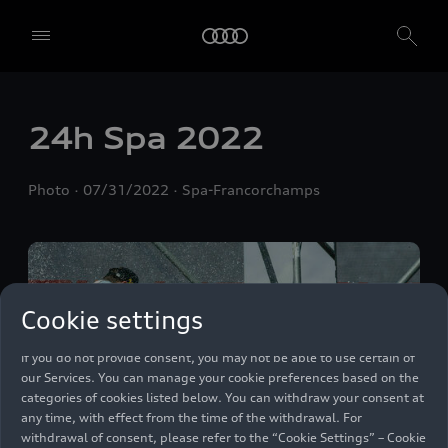
We, AUDI AG, Auto-Union-Straße 1, 85057 Ingolstadt, Germany,
alone or in cooperation with our affiliates and partners (“We”,
“Our”), use own and third party services that use cookies and similar
24h Spa 2022
technologies (“Services”) on our website that help us to improve our
website and analyse traffic.
Photo
07/31/2022
Spa-Francorchamps
To use these services, we need your consent. By clicking on “Accept
all”, you declare your consent to the use of all cookies and similar
technologies. You can also declare your consent by individually
clicking on the sliders for each category of cookies and save these
preferences by clicking on “Save settings and proceed”. In case you
do not click any of the sliders, then only the essential cookies (e.g.
Cookie settings
Ensighten Privacy Manager, our consent management tool) are
used. You are not legally obligated to consent to use of cookies, but
if you do not provide consent, you may not be able to use certain of
our Services. You can manage your cookie preferences based on the
categories of cookies listed below. You can withdraw your consent at
any time, with effect from the time of the withdrawal. For
withdrawal of consent, please refer to the “Cookie Settings” – Cookie