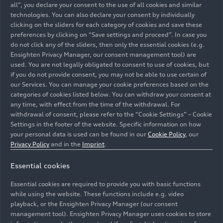
all”, you declare your consent to the use of all cookies and similar
technologies. You can also declare your consent by individually
clicking on the sliders for each category of cookies and save these
preferences by clicking on “Save settings and proceed”. In case you
do not click any of the sliders, then only the essential cookies (e.g.
Audi R8 LMS #15 (Audi Sport Team Phoenix), Robin
Ensighten Privacy Manager, our consent management tool) are
Frijns/Kelvin van der Linde/Dries Vanthoor/Frédéric
used. You are not legally obligated to consent to use of cookies, but
Vervisch; Audi R8 LMS #22 (Audi Sport Team Car
if you do not provide consent, you may not be able to use certain of
Collection), Christopher Haase/Nico Müller/Patric
our Services. You can manage your cookie preferences based on the
categories of cookies listed below. You can withdraw your consent at
Niederhauser/René Rast; Audi R8 LMS #24 (Lionspeed
any time, with effect from the time of the withdrawal. For
by Car Collection Motorsport), Mattia Drudi/Patrick
withdrawal of consent, please refer to the “Cookie Settings” – Cookie
Kolb/Christopher Mies/Patric Niederhauser
Settings in the footer of the website. Specific information on how
your personal data is used can be found in our
Cookie Policy
, our
Image No: A222797 · Copyright: Ferdi Kräling
Privacy Policy
and in the
Imprint
.
Motorsport-Bild GmbH - Photo: Communications Audi
Essential cookies
Sport customer racing / Bildagentur Kräling. Free of
charge for press purpose only. If you need pictures for
Essential cookies are required to provide you with basic functions
other purposes please contact Communications Audi
while using the website. These functions include e.g. video
Sport customer racing eva-maria.becker@audi.de
playback, or the Ensighten Privacy Manager (our consent
management tool). Ensighten Privacy Manager uses cookies to store
Rechte: Verwendung für Pressezwecke honorarfrei