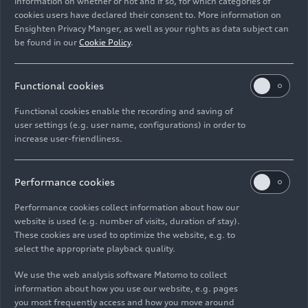
information on whether or not and if so, for which categories of
Rights: Use for editorial purposes free of charge
cookies users have declared their consent to. More information on
Ensighten Privacy Manger, as well as your rights as data subject can
Download
be found in our
Cookie Policy
.
Functional cookies
Functional cookies enable the recording and saving of
user settings (e.g. user name, configurations) in order to
increase user-friendliness.
Imprint
Legal
Privacy
Whistleblower system
Cookie policy
Cookie settings
Information on accessibility
Contact
Performance cookies
© 2026 AUDI AG. All rights reserved.
Performance cookies collect information about how our
website is used (e.g. number of visits, duration of stay).
DE
EN
These cookies are used to optimize the website, e.g. to
select the appropriate playback quality.
The data on fuel consumption, power consumption, CO₂
emissions and electric range were determined in accordance with
We use the web analysis software Matomo to collect
the legally prescribed measurement procedure "Worldwide
information about how you use our website, e.g. pages
Harmonized Light Vehicles Test Procedure" (WLTP) pursuant to
you most frequently access and how you move around