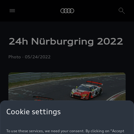
24h Nürburgring 2022
Photo
05/24/2022
We, AUDI AG, Auto-Union-Straße 1, 85057 Ingolstadt, Germany,
alone or in cooperation with our affiliates and partners (“We”,
“Our”), use own and third party services that use cookies and similar
Cookie settings
technologies (“Services”) on our website that help us to improve our
website and analyse traffic.
To use these services, we need your consent. By clicking on “Accept