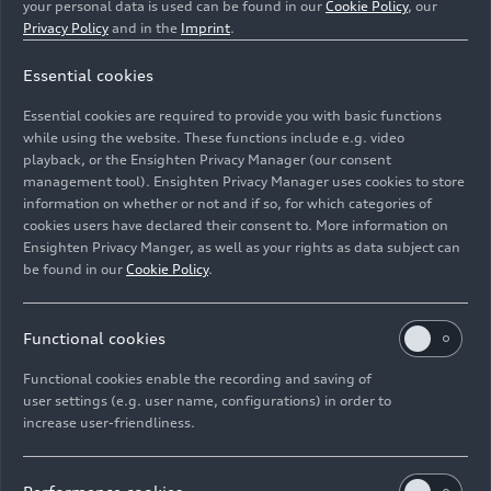
your personal data is used can be found in our
Cookie Policy
, our
Privacy Policy
and in the
Imprint
.
Essential cookies
Podium
Essential cookies are required to provide you with basic functions
while using the website. These functions include e.g. video
Image No: A176201 · Copyright: Ferdi Kräling
playback, or the Ensighten Privacy Manager (our consent
management tool). Ensighten Privacy Manager uses cookies to store
Motorsport-Bild GmbH
information on whether or not and if so, for which categories of
Rights: Use for editorial purposes free of charge
cookies users have declared their consent to. More information on
Ensighten Privacy Manger, as well as your rights as data subject can
Download
be found in our
Cookie Policy
.
Functional cookies
Functional cookies enable the recording and saving of
user settings (e.g. user name, configurations) in order to
increase user-friendliness.
Imprint
Legal
Privacy
Whistleblower system
Cookie policy
Cookie settings
Information on accessibility
Contact