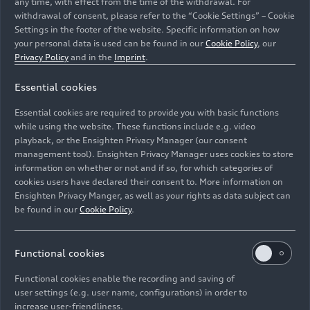
any time, with effect from the time of the withdrawal. For
withdrawal of consent, please refer to the “Cookie Settings” – Cookie
Settings in the footer of the website. Specific information on how
your personal data is used can be found in our
Cookie Policy
, our
24h Le Mans 2010, Siegerehrung mit Benoît Tréluyer,
Privacy Policy
and in the
Imprint
.
André Lotterer, Marcel Fässler, Mike Rockenfeller, Dr.
Essential cookies
Wolfgang Ullrich, Romain Dumas, Timo Bernhard, Tom
Kristensen, Allan McNish, Dindo Capello
Essential cookies are required to provide you with basic functions
while using the website. These functions include e.g. video
Image No: A1611959 · Copyright: Ferdi Kräling
playback, or the Ensighten Privacy Manager (our consent
management tool). Ensighten Privacy Manager uses cookies to store
Motorsport-Bild GmbH
information on whether or not and if so, for which categories of
Rights: Use for editorial purposes free of charge
cookies users have declared their consent to. More information on
Ensighten Privacy Manger, as well as your rights as data subject can
Download
be found in our
Cookie Policy
.
Functional cookies
Functional cookies enable the recording and saving of
user settings (e.g. user name, configurations) in order to
increase user-friendliness.