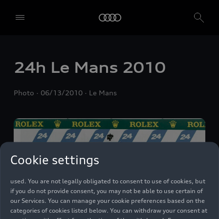
We, AUDI AG, Auto-Union-Straße 1, 85057 Ingolstadt, Germany,
24h Le Mans 2010
alone or in cooperation with our affiliates and partners (“We”,
“Our”), use own and third party services that use cookies and similar
technologies (“Services”) on our website that help us to improve our
Photo
06/13/2010
Le Mans
website and analyse traffic.
To use these services, we need your consent. By clicking on “Accept
all”, you declare your consent to the use of all cookies and similar
technologies. You can also declare your consent by individually
clicking on the sliders for each category of cookies and save these
preferences by clicking on “Save settings and proceed”. In case you
Cookie settings
do not click any of the sliders, then only the essential cookies (e.g.
Ensighten Privacy Manager, our consent management tool) are
used. You are not legally obligated to consent to use of cookies, but
if you do not provide consent, you may not be able to use certain of
our Services. You can manage your cookie preferences based on the
categories of cookies listed below. You can withdraw your consent at