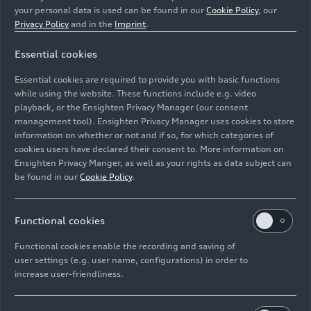
your personal data is used can be found in our
Cookie Policy
, our
Privacy Policy
and in the
Imprint
.
Essential cookies
Frank Biela, Emanuele Pirro, Marco Werner, winners of
the 2006 Le Mans 24h
Essential cookies are required to provide you with basic functions
while using the website. These functions include e.g. video
Image No: A1611956 · Copyright: F. Kraeling
playback, or the Ensighten Privacy Manager (our consent
management tool). Ensighten Privacy Manager uses cookies to store
Motorsport-Bild GmbH - www.kraelingbildagentur.de
information on whether or not and if so, for which categories of
Rights: Use for editorial purposes free of charge
cookies users have declared their consent to. More information on
Ensighten Privacy Manger, as well as your rights as data subject can
Download
be found in our
Cookie Policy
.
Functional cookies
Functional cookies enable the recording and saving of
user settings (e.g. user name, configurations) in order to
increase user-friendliness.
Imprint
Legal
Privacy
Whistleblower system
Cookie policy
Cookie settings
Information on accessibility
Contact