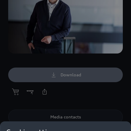
Download
Media contacts