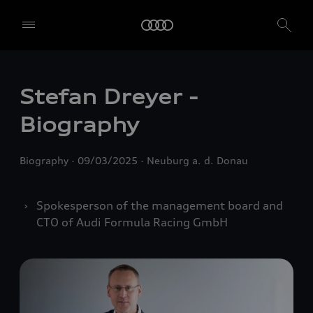
Stefan Dreyer -
Biography
Biography
09/03/2025
Neuburg a. d. Donau
Spokesperson of the management board and
CTO of Audi Formula Racing GmbH