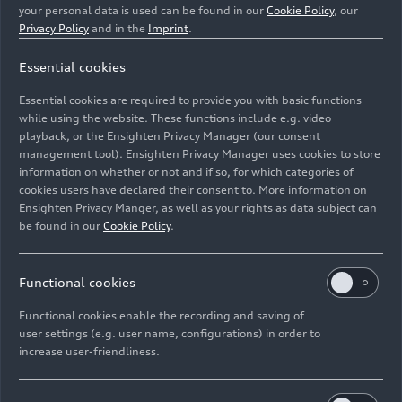
He led negotiations with the FIA, the governing
your personal data is used can be found in our
Cookie Policy
, our
Privacy Policy
and in the
Imprint
.
body for world motorsport, regarding the new
technical and sporting regulations set to take
Essential cookies
effect in 2026. Through his efforts, he
established a vital foundation for Audi’s entry
Essential cookies are required to provide you with basic functions
into Formula 1.
while using the website. These functions include e.g. video
playback, or the Ensighten Privacy Manager (our consent
management tool). Ensighten Privacy Manager uses cookies to store
As the CTO (Chief Technology Officer) of Audi
information on whether or not and if so, for which categories of
Formula Racing GmbH in Neuburg, he is
cookies users have declared their consent to. More information on
responsible for the technical development of
Ensighten Privacy Manger, as well as your rights as data subject can
Audi’s power unit. Since May 2025, Dreyer has
be found in our
Cookie Policy
.
also been the spokesperson of the AFR
management board.
Functional cookies
Functional cookies enable the recording and saving of
user settings (e.g. user name, configurations) in order to
increase user-friendliness.