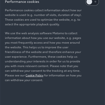
Performance cookies
Performance cookies collect information about how our
website is used (e.g. number of visits, duration of stay).
As of: 09/03/2025
These cookies are used to optimize the website, e.g. to
select the appropriate playback quality.
We use the web analysis software Matomo to collect
Download
information about how you use our website, e.g. pages
you most frequently access and how you move around
the website. This helps us to improve the user
friendliness of the website and therefore enhance your
user experience. Furthermore, these cookies help us
understanding your interests in order for us to provide
you with more relevant content. Please note that you
Media contacts
can withdraw your consent to the tracking at any time.
Please see our
Cookie Policy
for information on how you
can withdraw your consent.
Topics on this page
Stefan Dreyer
Motorsport
Formula 1®