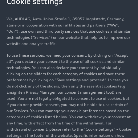
Cookie settings
Stefan Dreyer was born in Stuttgart in 1973. He
completed his mechanical engineering studies at
We, AUDI AG, Auto-Union-Straße 1, 85057 Ingolstadt, Germany,
Ulm University of Applied Sciences, where he
alone or in cooperation with our affiliates and partners (“We”,
wrote his thesis at Audi. He began his career at
“Our”), use own and third party services that use cookies and similar
technologies (“Services”) on our website that help us to improve our
Audi Sport in 1999, starting as an engineer for
website and analyse traffic.
sports and special engines. A lifelong motorsport
enthusiast, Dreyer eventually rose to become the
To use these services, we need your consent. By clicking on “Accept
head of development for all motorsport projects.
all”, you declare your consent to the use of all cookies and similar
Throughout his career, he played a key role in
technologies. You can also declare your consent by individually
clicking on the sliders for each category of cookies and save these
winning numerous races and titles in Audi’s Le
preferences by clicking on “Save settings and proceed”. In case you
Mans, DTM, Formula E, and Dakar Rally programs,
do not click any of the sliders, then only the essential cookies (e.g.
gaining extensive technical and organizational
Ensighten Privacy Manager, our consent management tool) are
experience across the various motorsport
used. You are not legally obligated to consent to use of cookies, but
disciplines.
if you do not provide consent, you may not be able to use certain of
our Services. You can manage your cookie preferences based on the
categories of cookies listed below. You can withdraw your consent at
Possessing extensive technical expertise, Stefan
any time, with effect from the time of the withdrawal. For
Dreyer played a crucial role in the planning of
withdrawal of consent, please refer to the “Cookie Settings” – Cookie
Audi’s Formula 1 project from the very beginning.
Settings in the footer of the website. Specific information on how