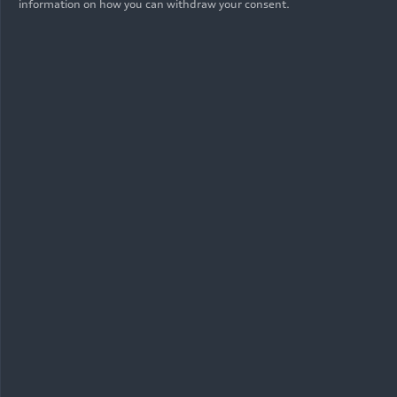
information on how you can withdraw your consent.