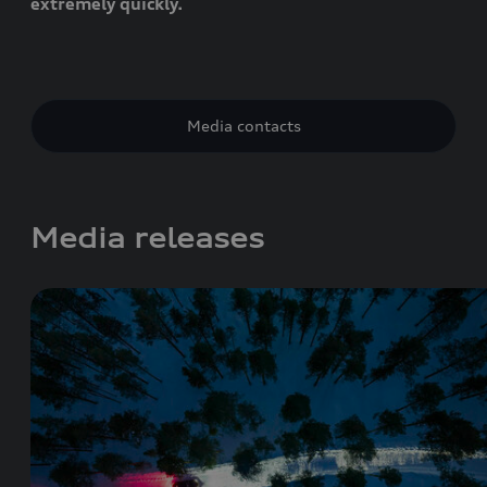
extremely quickly.
Media contacts
Media releases