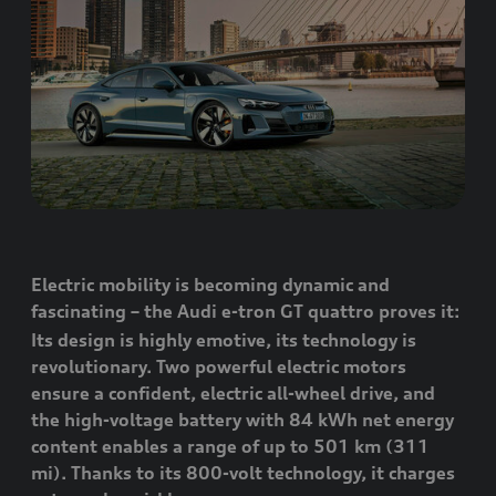
Electric mobility is becoming dynamic and
fascinating – the Audi
e-tron GT
quattro
proves it:
Its design is highly emotive, its technology is
revolutionary. Two powerful electric motors
ensure a confident, electric all-wheel drive, and
the high-voltage battery with 84 kWh net energy
content enables a range of up to 501 km (311
mi). Thanks to its 800-volt technology, it charges