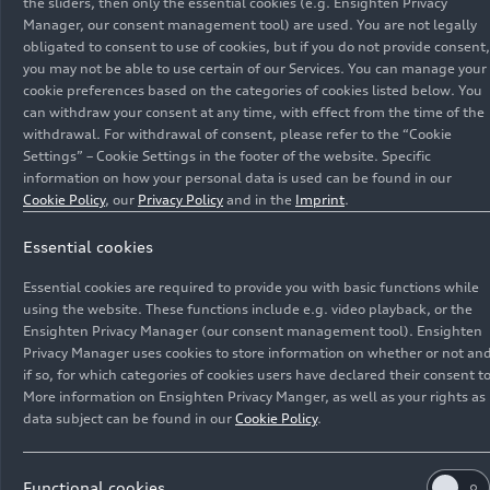
the sliders, then only the essential cookies (e.g. Ensighten Privacy
Manager, our consent management tool) are used. You are not legally
obligated to consent to use of cookies, but if you do not provide consent,
you may not be able to use certain of our Services. You can manage your
cookie preferences based on the categories of cookies listed below. You
can withdraw your consent at any time, with effect from the time of the
withdrawal. For withdrawal of consent, please refer to the “Cookie
Settings” – Cookie Settings in the footer of the website. Specific
information on how your personal data is used can be found in our
Cookie Policy
, our
Privacy Policy
and in the
Imprint
.
Essential cookies
11/28/2022
Models
Essential cookies are required to provide you with basic functions while
Emotive design and
using the website. These functions include e.g. video playback, or the
Ensighten Privacy Manager (our consent management tool). Ensighten
revolutionary technology: the
Privacy Manager uses cookies to store information on whether or not an
if so, for which categories of cookies users have declared their consent to
Audi
e-tron GT
quattro
and the
More information on Ensighten Privacy Manger, as well as your rights as
Audi RS
e-tron GT
(2021)
data subject can be found in our
Cookie Policy
.
Electric mobility is becoming dynamic and
fascinating, as Audi is proving with the
e-tron GT
.
Functional cookies