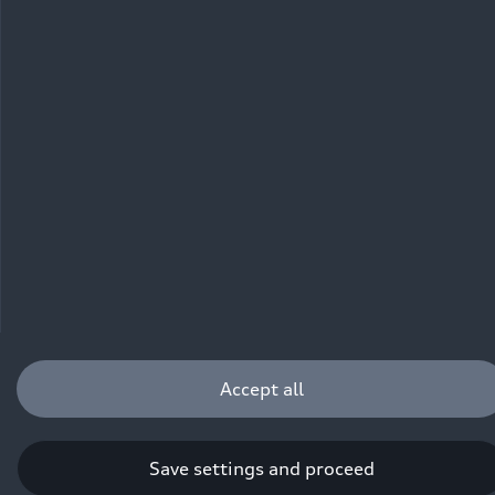
driving behavior, can influence the fuel consumption, power
consumption, CO₂ emissions, electric range and driving
performance values of a vehicle. Further information on WLTP can
be found at
www.audi.de/wltp
.
Accept all
Save settings and proceed