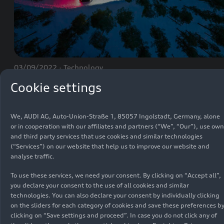
03/09/2022
Technology
The light offerings for the Audi
e-tron GT
Cookie settings
We, AUDI AG, Auto-Union-Straße 1, 85057 Ingolstadt, Germany, alone
or in cooperation with our affiliates and partners (“We”, “Our”), use own
and third party services that use cookies and similar technologies
(“Services”) on our website that help us to improve our website and
analyse traffic.
BasicInfo
To use these services, we need your consent. By clicking on “Accept all”,
you declare your consent to the use of all cookies and similar
technologies. You can also declare your consent by individually clicking
on the sliders for each category of cookies and save these preferences b
clicking on “Save settings and proceed”. In case you do not click any of