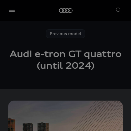
Previous model
Audi
e-tron GT
quattro
(until 2024)