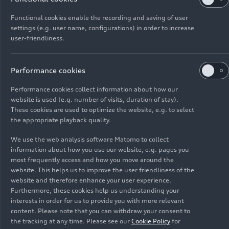
The four-door coupé reinterprets the classic idea
of the gran turismo: Its design is highly emotive,
Functional cookies enable the recording and saving of user
settings (e.g. user name, configurations) in order to increase
its technology is exhilarating. Two powerful
user-friendliness.
electric motors provide dynamic driving
Pictures Audi
e-tron GT
performance and confident electric all-wheel
drive. With its net energy content of 84 kWh, the
quattro
(until 2024)
Performance cookies
high-voltage battery enables ranges of up to 488
Performance cookies collect information about how our
km (303.2 mi) and can be recharged extremely
website is used (e.g. number of visits, duration of stay).
quickly, thanks to its 800 V technology.
These cookies are used to optimize the website, e.g. to select
Suspension, lights, controls, connection, or
the appropriate playback quality.
e-tron
sport sound: The Audi
e-tron GT
quattro
We use the web analysis software Matomo to collect
and RS
e-tron GT
kicked off their presales
information about how you use our website, e.g. pages you
simultaneously in mid-February 2021. Both
most frequently access and how you move around the
models demonstrate accumulated technical
website. This helps us to improve the user friendliness of the
expertise – and the Audi brand’s strong passion
website and therefore enhance your user experience.
Furthermore, these cookies help us understanding your
for minute details.
interests in order for us to provide you with more relevant
content. Please note that you can withdraw your consent to
the tracking at any time. Please see our
Cookie Policy
for