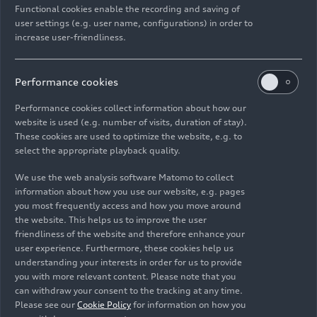
Functional cookies enable the recording and saving of
user settings (e.g. user name, configurations) in order to
increase user-friendliness.
Performance cookies
Performance cookies collect information about how our
website is used (e.g. number of visits, duration of stay).
These cookies are used to optimize the website, e.g. to
select the appropriate playback quality.
We use the web analysis software Matomo to collect
information about how you use our website, e.g. pages
you most frequently access and how you move around
the website. This helps us to improve the user
friendliness of the website and therefore enhance your
user experience. Furthermore, these cookies help us
understanding your interests in order for us to provide
you with more relevant content. Please note that you
can withdraw your consent to the tracking at any time.
Please see our
Cookie Policy
for information on how you