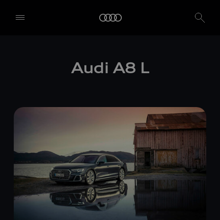
Audi
A8 L