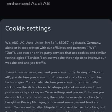
enhanced Audi A8
en
Cookie settings
Media set
We, AUDI AG, Auto-Union-Straße 1, 85057 Ingolstadt, Germany,
alone or in cooperation with our affiliates and partners (“We”,
“Our”), use own and third party services that use cookies and similar
technologies (“Services”) on our website that help us to improve our
website and analyse traffic.
To use these services, we need your consent. By clicking on “Accept
all”, you declare your consent to the use of all cookies and similar
technologies. You can also declare your consent by individually
clicking on the sliders for each category of cookies and save these
preferences by clicking on “Save settings and proceed”. In case you
do not click any of the sliders, then only the essential cookies (e.g.
Ensighten Privacy Manager, our consent management tool) are
used. You are not legally obligated to consent to use of cookies, but