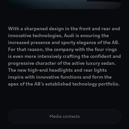
With a sharpened design in the front and rear and
innovative technologies, Audi is ensuring the
increased presence and sporty elegance of the A8.
For that reason, the company with the four rings
is even more intensively crafting the confident and
progressive character of the active luxury sedan.
The new high-end headlights and rear lights
inspire with innovative functions and form the
apex of the A8’s established technology portfolio.
Media contacts