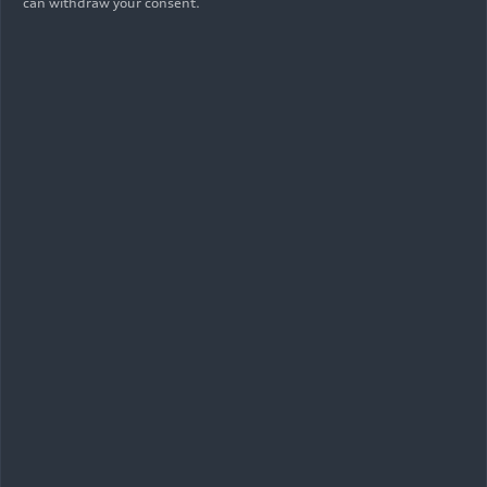
can withdraw your consent.
As of: 08/09/2023
Show album