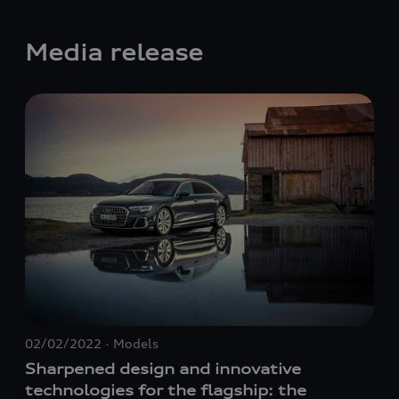
Media release
02/02/2022
Models
11/
Sharpened design and innovative
Sh
technologies for the flagship: the
tec