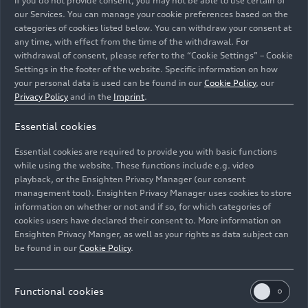
if you do not provide consent, you may not be able to use certain of
our Services. You can manage your cookie preferences based on the
02/15/2022
Models
categories of cookies listed below. You can withdraw your consent at
any time, with effect from the time of the withdrawal. For
withdrawal of consent, please refer to the “Cookie Settings” – Cookie
The Audi A8
Settings in the footer of the website. Specific information on how
your personal data is used can be found in our
Cookie Policy
, our
Privacy Policy
and in the
Imprint
.
With sharpened design, particularly in the front
and rear, and innovative technologies, Audi is
Essential cookies
ensuring the increased presence and sporty
elegance of the A8, the trailblazer in the premium
Essential cookies are required to provide you with basic functions
while using the website. These functions include e.g. video
segment. For that reason, the company with the
playback, or the Ensighten Privacy Manager (our consent
four rings is even more intensively working out
Images
management tool). Ensighten Privacy Manager uses cookies to store
the confident and progressive character of the
information on whether or not and if so, for which categories of
active luxury sedan.
cookies users have declared their consent to. More information on
Ensighten Privacy Manger, as well as your rights as data subject can
be found in our
Cookie Policy
.
All
Photos
Illustrations
Functional cookies