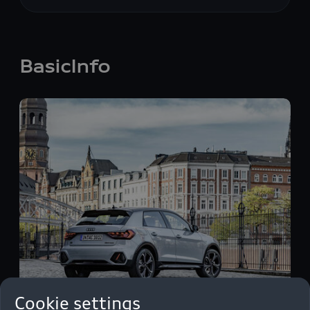
BasicInfo
Cookie settings