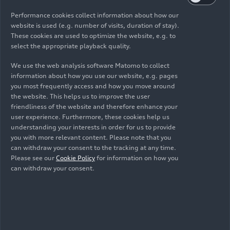
Performance cookies collect information about how our
website is used (e.g. number of visits, duration of stay).
These cookies are used to optimize the website, e.g. to
select the appropriate playback quality.
We use the web analysis software Matomo to collect
information about how you use our website, e.g. pages
you most frequently access and how you move around
the website. This helps us to improve the user
friendliness of the website and therefore enhance your
user experience. Furthermore, these cookies help us
understanding your interests in order for us to provide
you with more relevant content. Please note that you
can withdraw your consent to the tracking at any time.
Please see our
Cookie Policy
for information on how you
can withdraw your consent.
As of: 04/24/2026
Show album