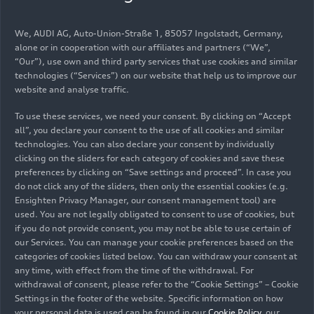
05/12/2022
Models
We, AUDI AG, Auto-Union-Straße 1, 85057 Ingolstadt, Germany,
The most progressive compact
alone or in cooperation with our affiliates and partners (“We”,
model with the four rings: the
“Our”), use own and third party services that use cookies and similar
technologies (“Services”) on our website that help us to improve our
Audi A1 allstreet (until 2026)
website and analyse traffic.
To use these services, we need your consent. By clicking on “Accept
Audi’s most progressive compact model: The A1
all”, you declare your consent to the use of all cookies and similar
allstreet* with its body raised by a good four
technologies. You can also declare your consent by individually
clicking on the sliders for each category of cookies and save these
centimeters (1.6 in) and its robust look is the
preferences by clicking on “Save settings and proceed”. In case you
powerful big brother of the A1 Sportback. With
do not click any of the sliders, then only the essential cookies (e.g.
fresh colors, many customization options and
Ensighten Privacy Manager, our consent management tool) are
top-of-the-line networking, the A1 allstreet
used. You are not legally obligated to consent to use of cookies, but
Images Audi A1 allstreet
presents itself as the Audi for young urban
if you do not provide consent, you may not be able to use certain of
our Services. You can manage your cookie preferences based on the
drivers.
(until 2026)
categories of cookies listed below. You can withdraw your consent at
any time, with effect from the time of the withdrawal. For
withdrawal of consent, please refer to the “Cookie Settings” – Cookie
Settings in the footer of the website. Specific information on how
your personal data is used can be found in our
Cookie Policy
, our