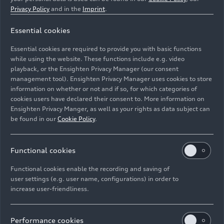
Privacy Policy
and in the
Imprint
.
Essential cookies
Essential cookies are required to provide you with basic functions
while using the website. These functions include e.g. video
playback, or the Ensighten Privacy Manager (our consent
management tool). Ensighten Privacy Manager uses cookies to store
information on whether or not and if so, for which categories of
cookies users have declared their consent to. More information on
Ensighten Privacy Manger, as well as your rights as data subject can
be found in our
Cookie Policy
.
Functional cookies
Functional cookies enable the recording and saving of
user settings (e.g. user name, configurations) in order to
increase user-friendliness.
Performance cookies