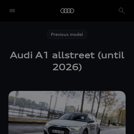
Previous model
Audi A1 allstreet (until
2026)