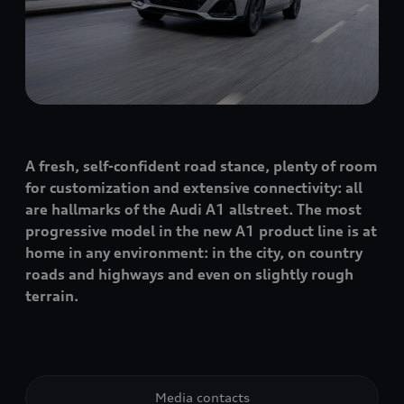
A fresh, self-confident road stance, plenty of room
for customization and extensive connectivity: all
are hallmarks of the Audi A1 allstreet. The most
progressive model in the new A1 product line is at
home in any environment: in the city, on country
roads and highways and even on slightly rough
terrain.
Media contacts