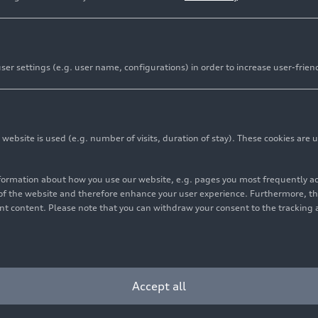
er settings (e.g. user name, configurations) in order to increase user-frien
bsite is used (e.g. number of visits, duration of stay). These cookies are u
nformation about how you use our website, e.g. pages you most frequently 
s of the website and therefore enhance your user experience. Furthermore, t
vant content. Please note that you can withdraw your consent to the tracking 
Cookie settings
Information on accessibility
Contact
Accept all