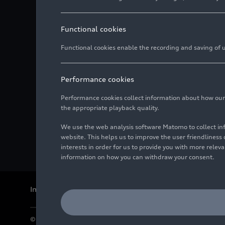
Functional cookies
Functional cookies enable the recording and saving of us
Performance cookies
Performance cookies collect information about how our we
the appropriate playback quality.
We use the web analysis software Matomo to collect i
website. This helps us to improve the user friendlines
interests in order for us to provide you with more rele
information on how you can withdraw your consent.
Imprint
Legal
Privacy
Whistleblower system
Cookie policy
© 2026 AUDI AG. All rights reserved.