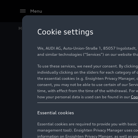
Menu
Home
Audi Media Center
Videos
Sustainability @
Cookie settings
We, AUDI AG, Auto-Union-Straße 1, 85057 Ingolstadt, Ge
and similar technologies (“Services”) on our website th
To use these services, we need your consent. By clicking
individually clicking on the sliders for each category of
the essential cookies (e.g. Ensighten Privacy Manager, 
consent, you may not be able to use certain of our Ser
time, with effect from the time of the withdrawal. For w
how your personal data is used can be found in our
Coo
Essential cookies
Essential cookies are required to provide you with basi
management tool). Ensighten Privacy Manager uses cooki
information on Ensighten Privacy Manger, as well as you