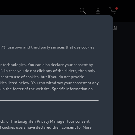
DE
EN
”), use own and third party services that use cookies
lar technologies. You can also declare your consent by
. In case you do not click any of the sliders, then only
ent to use of cookies, but if you do not provide
kies listed below. You can withdraw your consent at any
 in the footer of the website. Specific information on
back, or the Ensighten Privacy Manager (our consent
 cookies users have declared their consent to. More