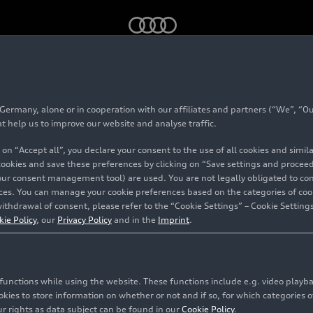
Audi 2023 – Footage
rmany, alone or in cooperation with our affiliates and partners (“We”, “Our
at help us to improve our website and analyse traffic.
 on “Accept all”, you declare your consent to the use of all cookies and simi
 cookies and save these preferences by clicking on “Save settings and proceed”
our consent management tool) are used. You are not legally obligated to cons
vices. You can manage your cookie preferences based on the categories of coo
ithdrawal of consent, please refer to the “Cookie Settings” – Cookie Settings
kie Policy
, our
Privacy Policy
and in the
Imprint
.
c functions while using the website. These functions include e.g. video play
es to store information on whether or not and if so, for which categories of
r rights as data subject can be found in our
Cookie Policy
.