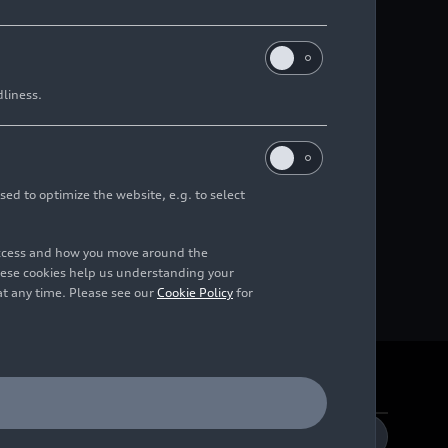
dliness.
sed to optimize the website, e.g. to select
access and how you move around the
hese cookies help us understanding your
at any time. Please see our
Cookie Policy
for
DE
EN