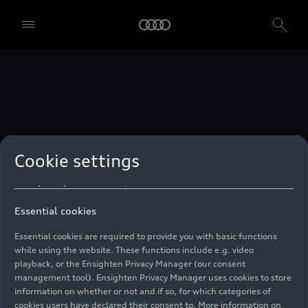
technologies. You can also declare your consent by individually
clicking on the sliders for each category of cookies and save these
preferences by clicking on “Save settings and proceed”. In case you
do not click any of the sliders, then only the essential cookies (e.g.
Ensighten Privacy Manager, our consent management tool) are
used. You are not legally obligated to consent to use of cookies, but
if you do not provide consent, you may not be able to use certain of
our Services. You can manage your cookie preferences based on the
categories of cookies listed below. You can withdraw your consent at
any time, with effect from the time of the withdrawal. For
withdrawal of consent, please refer to the “Cookie Settings” – Cookie
Settings in the footer of the website. Specific information on how
Cookie settings
your personal data is used can be found in our
Cookie Policy
, our
Privacy Policy
and in the
Imprint
.
Essential cookies
Essential cookies are required to provide you with basic functions
while using the website. These functions include e.g. video
playback, or the Ensighten Privacy Manager (our consent
management tool). Ensighten Privacy Manager uses cookies to store
information on whether or not and if so, for which categories of
cookies users have declared their consent to. More information on