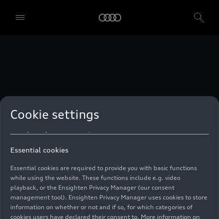
technologies. You can also declare your consent by individually
clicking on the sliders for each category of cookies and save these
preferences by clicking on “Save settings and proceed”. In case you
do not click any of the sliders, then only the essential cookies (e.g.
Ensighten Privacy Manager, our consent management tool) are
used. You are not legally obligated to consent to use of cookies, but
if you do not provide consent, you may not be able to use certain of
our Services. You can manage your cookie preferences based on the
categories of cookies listed below. You can withdraw your consent at
any time, with effect from the time of the withdrawal. For
withdrawal of consent, please refer to the “Cookie Settings” – Cookie
Settings in the footer of the website. Specific information on how
Cookie settings
your personal data is used can be found in our
Cookie Policy
, our
Privacy Policy
and in the
Imprint
.
Essential cookies
Essential cookies are required to provide you with basic functions
while using the website. These functions include e.g. video
playback, or the Ensighten Privacy Manager (our consent
management tool). Ensighten Privacy Manager uses cookies to store
information on whether or not and if so, for which categories of
cookies users have declared their consent to. More information on