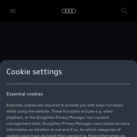
technologies. You can also declare your consent by individually
clicking on the sliders for each category of cookies and save these
preferences by clicking on “Save settings and proceed”. In case you
do not click any of the sliders, then only the essential cookies (e.g.
Ensighten Privacy Manager, our consent management tool) are
used. You are not legally obligated to consent to use of cookies, but
if you do not provide consent, you may not be able to use certain of
our Services. You can manage your cookie preferences based on the
categories of cookies listed below. You can withdraw your consent at
any time, with effect from the time of the withdrawal. For
withdrawal of consent, please refer to the “Cookie Settings” – Cookie
Settings in the footer of the website. Specific information on how
Cookie settings
your personal data is used can be found in our
Cookie Policy
, our
Privacy Policy
and in the
Imprint
.
Essential cookies
Essential cookies are required to provide you with basic functions
while using the website. These functions include e.g. video
playback, or the Ensighten Privacy Manager (our consent
management tool). Ensighten Privacy Manager uses cookies to store
information on whether or not and if so, for which categories of
cookies users have declared their consent to. More information on