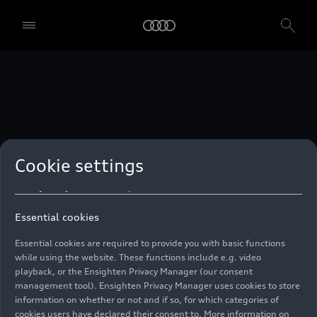
technologies. You can also declare your consent by individually
clicking on the sliders for each category of cookies and save these
preferences by clicking on “Save settings and proceed”. In case you
do not click any of the sliders, then only the essential cookies (e.g.
Ensighten Privacy Manager, our consent management tool) are
used. You are not legally obligated to consent to use of cookies, but
if you do not provide consent, you may not be able to use certain of
our Services. You can manage your cookie preferences based on the
categories of cookies listed below. You can withdraw your consent at
any time, with effect from the time of the withdrawal. For
withdrawal of consent, please refer to the “Cookie Settings” – Cookie
Settings in the footer of the website. Specific information on how
Cookie settings
your personal data is used can be found in our
Cookie Policy
, our
Privacy Policy
and in the
Imprint
.
Essential cookies
Essential cookies are required to provide you with basic functions
while using the website. These functions include e.g. video
playback, or the Ensighten Privacy Manager (our consent
management tool). Ensighten Privacy Manager uses cookies to store
information on whether or not and if so, for which categories of
cookies users have declared their consent to. More information on