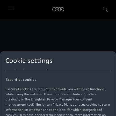
technologies. You can also declare your consent by individually
clicking on the sliders for each category of cookies and save these
preferences by clicking on “Save settings and proceed”. In case you
do not click any of the sliders, then only the essential cookies (e.g.
Ensighten Privacy Manager, our consent management tool) are
used. You are not legally obligated to consent to use of cookies, but
if you do not provide consent, you may not be able to use certain of
our Services. You can manage your cookie preferences based on the
categories of cookies listed below. You can withdraw your consent at
any time, with effect from the time of the withdrawal. For
withdrawal of consent, please refer to the “Cookie Settings” – Cookie
Settings in the footer of the website. Specific information on how
Cookie settings
your personal data is used can be found in our
Cookie Policy
, our
Privacy Policy
and in the
Imprint
.
Essential cookies
Essential cookies are required to provide you with basic functions
while using the website. These functions include e.g. video
playback, or the Ensighten Privacy Manager (our consent
management tool). Ensighten Privacy Manager uses cookies to store
information on whether or not and if so, for which categories of
cookies users have declared their consent to. More information on