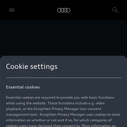
technologies. You can also declare your consent by individually
clicking on the sliders for each category of cookies and save these
preferences by clicking on “Save settings and proceed”. In case you
do not click any of the sliders, then only the essential cookies (e.g.
Ensighten Privacy Manager, our consent management tool) are
used. You are not legally obligated to consent to use of cookies, but
if you do not provide consent, you may not be able to use certain of
our Services. You can manage your cookie preferences based on the
categories of cookies listed below. You can withdraw your consent at
any time, with effect from the time of the withdrawal. For
withdrawal of consent, please refer to the “Cookie Settings” – Cookie
Settings in the footer of the website. Specific information on how
Cookie settings
your personal data is used can be found in our
Cookie Policy
, our
Privacy Policy
and in the
Imprint
.
Essential cookies
Essential cookies are required to provide you with basic functions
while using the website. These functions include e.g. video
playback, or the Ensighten Privacy Manager (our consent
management tool). Ensighten Privacy Manager uses cookies to store
information on whether or not and if so, for which categories of
cookies users have declared their consent to. More information on