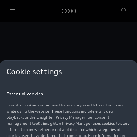
technologies. You can also declare your consent by individually
clicking on the sliders for each category of cookies and save these
preferences by clicking on “Save settings and proceed”. In case you
do not click any of the sliders, then only the essential cookies (e.g.
Ensighten Privacy Manager, our consent management tool) are
used. You are not legally obligated to consent to use of cookies, but
if you do not provide consent, you may not be able to use certain of
our Services. You can manage your cookie preferences based on the
categories of cookies listed below. You can withdraw your consent at
any time, with effect from the time of the withdrawal. For
withdrawal of consent, please refer to the “Cookie Settings” – Cookie
Settings in the footer of the website. Specific information on how
Cookie settings
your personal data is used can be found in our
Cookie Policy
, our
Privacy Policy
and in the
Imprint
.
Essential cookies
Essential cookies are required to provide you with basic functions
while using the website. These functions include e.g. video
playback, or the Ensighten Privacy Manager (our consent
management tool). Ensighten Privacy Manager uses cookies to store
information on whether or not and if so, for which categories of
cookies users have declared their consent to. More information on