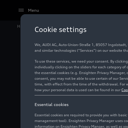
Menu
Home
Audi Media Center
Videos
Audi Q6
e-tron
Pr
Cookie settings
We, AUDI AG, Auto-Union-Straße 1, 85057 Ingolstadt, Ge
and similar technologies (“Services”) on our website th
To use these services, we need your consent. By clicking
individually clicking on the sliders for each category of
the essential cookies (e.g. Ensighten Privacy Manager, 
consent, you may not be able to use certain of our Ser
time, with effect from the time of the withdrawal. For w
how your personal data is used can be found in our
Coo
Essential cookies
Essential cookies are required to provide you with basi
management tool). Ensighten Privacy Manager uses cooki
information on Ensighten Privacy Manger, as well as you