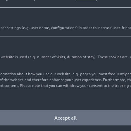
er settings (e.g. user name, configurations) in order to increase user-frien
bsite is used (e.g. number of visits, duration of stay). These cookies are u
nformation about how you use our website, e.g. pages you most frequently 
s of the website and therefore enhance your user experience. Furthermore, t
vant content. Please note that you can withdraw your consent to the tracking 
Cookie settings
Information on accessibility
Contact
Accept all