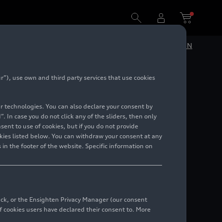
DE
EN
”), use own and third party services that use cookies
lar technologies. You can also declare your consent by
. In case you do not click any of the sliders, then only
ent to use of cookies, but if you do not provide
kies listed below. You can withdraw your consent at any
 in the footer of the website. Specific information on
back, or the Ensighten Privacy Manager (our consent
 cookies users have declared their consent to. More