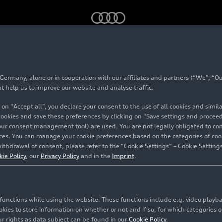
oduction at Ingolstadt Site – Footage
rmany, alone or in cooperation with our affiliates and partners (“We”, “Our
at help us to improve our website and analyse traffic.
 on “Accept all”, you declare your consent to the use of all cookies and simi
 cookies and save these preferences by clicking on “Save settings and proceed”
our consent management tool) are used. You are not legally obligated to cons
vices. You can manage your cookie preferences based on the categories of coo
ithdrawal of consent, please refer to the “Cookie Settings” – Cookie Settings
kie Policy
, our
Privacy Policy
and in the
Imprint
.
c functions while using the website. These functions include e.g. video play
es to store information on whether or not and if so, for which categories of
r rights as data subject can be found in our
Cookie Policy
.