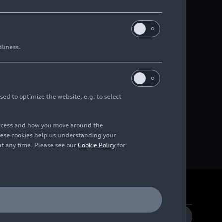
dliness.
sed to optimize the website, e.g. to select
access and how you move around the
hese cookies help us understanding your
at any time. Please see our
Cookie Policy
for
DE
EN