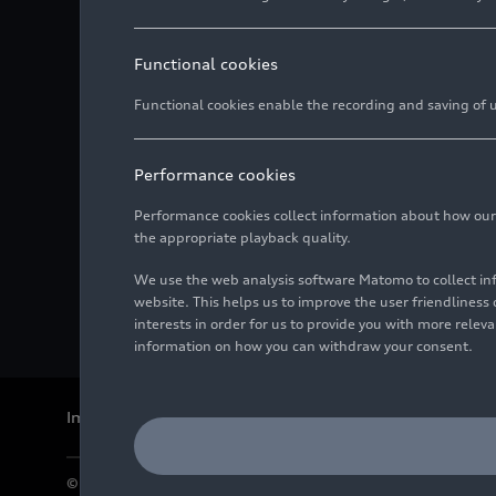
Functional cookies
Functional cookies enable the recording and saving of us
Performance cookies
Performance cookies collect information about how our we
the appropriate playback quality.
We use the web analysis software Matomo to collect i
website. This helps us to improve the user friendlines
interests in order for us to provide you with more rele
information on how you can withdraw your consent.
Imprint
Legal
Privacy
Whistleblower system
Cookie policy
© 2026 AUDI AG. All rights reserved.