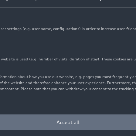
er settings (e.g. user name, configurations) in order to increase user-frien
bsite is used (e.g. number of visits, duration of stay). These cookies are u
nformation about how you use our website, e.g. pages you most frequently 
s of the website and therefore enhance your user experience. Furthermore, t
vant content. Please note that you can withdraw your consent to the tracking 
Cookie settings
Information on accessibility
Contact
Accept all