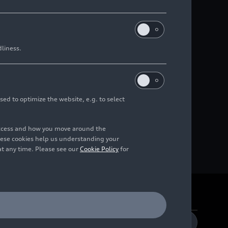
dliness.
sed to optimize the website, e.g. to select
access and how you move around the
hese cookies help us understanding your
at any time. Please see our
Cookie Policy
for
DE
EN