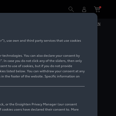
DE
EN
”), use own and third party services that use cookies
lar technologies. You can also declare your consent by
. In case you do not click any of the sliders, then only
ent to use of cookies, but if you do not provide
kies listed below. You can withdraw your consent at any
 in the footer of the website. Specific information on
back, or the Ensighten Privacy Manager (our consent
 cookies users have declared their consent to. More