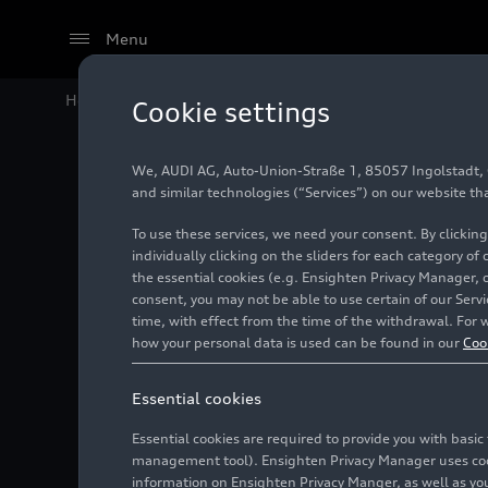
Menu
Home
Audi Media Center
Videos
Audi Q6
e-tron
in
Cookie settings
We, AUDI AG, Auto-Union-Straße 1, 85057 Ingolstadt, Ge
and similar technologies (“Services”) on our website th
To use these services, we need your consent. By clicking
individually clicking on the sliders for each category of
the essential cookies (e.g. Ensighten Privacy Manager, 
consent, you may not be able to use certain of our Ser
time, with effect from the time of the withdrawal. For w
how your personal data is used can be found in our
Coo
Essential cookies
Essential cookies are required to provide you with basi
management tool). Ensighten Privacy Manager uses cooki
information on Ensighten Privacy Manger, as well as you