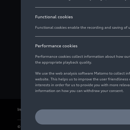
Functional cookies
Functional cookies enable the recording and saving of us
Performance cookies
Performance cookies collect information about how our we
the appropriate playback quality.
We use the web analysis software Matomo to collect i
website. This helps us to improve the user friendlines
interests in order for us to provide you with more rele
information on how you can withdraw your consent.
Imprint
Legal
Privacy
Whistleblower system
Cookie policy
© 2026 AUDI AG. All rights reserved.