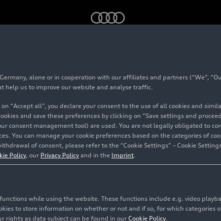
sights – #01 Light Technology
rmany, alone or in cooperation with our affiliates and partners (“We”, “Our
at help us to improve our website and analyse traffic.
 on “Accept all”, you declare your consent to the use of all cookies and simi
 cookies and save these preferences by clicking on “Save settings and proceed”
our consent management tool) are used. You are not legally obligated to cons
vices. You can manage your cookie preferences based on the categories of coo
ithdrawal of consent, please refer to the “Cookie Settings” – Cookie Settings
kie Policy
, our
Privacy Policy
and in the
Imprint
.
c functions while using the website. These functions include e.g. video play
es to store information on whether or not and if so, for which categories of
r rights as data subject can be found in our
Cookie Policy
.