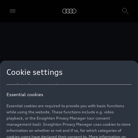
technologies. You can also declare your consent by individually
clicking on the sliders for each category of cookies and save these
preferences by clicking on “Save settings and proceed”. In case you
do not click any of the sliders, then only the essential cookies (e.g.
Ensighten Privacy Manager, our consent management tool) are
used. You are not legally obligated to consent to use of cookies, but
if you do not provide consent, you may not be able to use certain of
our Services. You can manage your cookie preferences based on the
categories of cookies listed below. You can withdraw your consent at
any time, with effect from the time of the withdrawal. For
withdrawal of consent, please refer to the “Cookie Settings” – Cookie
Settings in the footer of the website. Specific information on how
Cookie settings
your personal data is used can be found in our
Cookie Policy
, our
Privacy Policy
and in the
Imprint
.
Essential cookies
Essential cookies are required to provide you with basic functions
while using the website. These functions include e.g. video
playback, or the Ensighten Privacy Manager (our consent
management tool). Ensighten Privacy Manager uses cookies to store
information on whether or not and if so, for which categories of
cookies users have declared their consent to. More information on