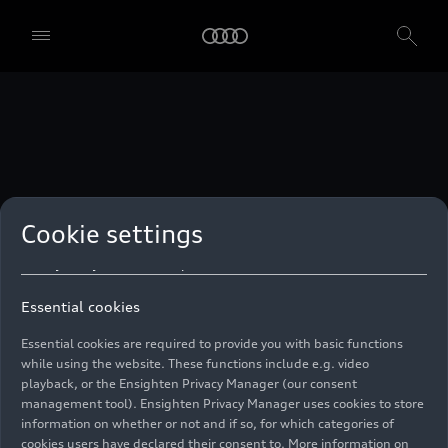
technologies. You can also declare your consent by individually
clicking on the sliders for each category of cookies and save these
preferences by clicking on “Save settings and proceed”. In case you
do not click any of the sliders, then only the essential cookies (e.g.
Ensighten Privacy Manager, our consent management tool) are
used. You are not legally obligated to consent to use of cookies, but
if you do not provide consent, you may not be able to use certain of
our Services. You can manage your cookie preferences based on the
categories of cookies listed below. You can withdraw your consent at
any time, with effect from the time of the withdrawal. For
withdrawal of consent, please refer to the “Cookie Settings” – Cookie
Settings in the footer of the website. Specific information on how
Cookie settings
your personal data is used can be found in our
Cookie Policy
, our
Privacy Policy
and in the
Imprint
.
Essential cookies
Essential cookies are required to provide you with basic functions
while using the website. These functions include e.g. video
playback, or the Ensighten Privacy Manager (our consent
management tool). Ensighten Privacy Manager uses cookies to store
information on whether or not and if so, for which categories of
cookies users have declared their consent to. More information on