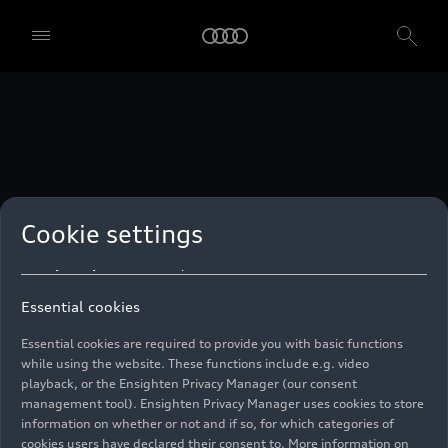
technologies. You can also declare your consent by individually
clicking on the sliders for each category of cookies and save these
preferences by clicking on “Save settings and proceed”. In case you
do not click any of the sliders, then only the essential cookies (e.g.
Ensighten Privacy Manager, our consent management tool) are
used. You are not legally obligated to consent to use of cookies, but
if you do not provide consent, you may not be able to use certain of
our Services. You can manage your cookie preferences based on the
categories of cookies listed below. You can withdraw your consent at
any time, with effect from the time of the withdrawal. For
withdrawal of consent, please refer to the “Cookie Settings” – Cookie
Settings in the footer of the website. Specific information on how
Cookie settings
your personal data is used can be found in our
Cookie Policy
, our
Privacy Policy
and in the
Imprint
.
Essential cookies
Essential cookies are required to provide you with basic functions
while using the website. These functions include e.g. video
playback, or the Ensighten Privacy Manager (our consent
management tool). Ensighten Privacy Manager uses cookies to store
information on whether or not and if so, for which categories of
cookies users have declared their consent to. More information on