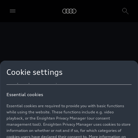
technologies. You can also declare your consent by individually
clicking on the sliders for each category of cookies and save these
preferences by clicking on “Save settings and proceed”. In case you
do not click any of the sliders, then only the essential cookies (e.g.
Ensighten Privacy Manager, our consent management tool) are
used. You are not legally obligated to consent to use of cookies, but
if you do not provide consent, you may not be able to use certain of
our Services. You can manage your cookie preferences based on the
categories of cookies listed below. You can withdraw your consent at
any time, with effect from the time of the withdrawal. For
withdrawal of consent, please refer to the “Cookie Settings” – Cookie
Settings in the footer of the website. Specific information on how
Cookie settings
your personal data is used can be found in our
Cookie Policy
, our
Privacy Policy
and in the
Imprint
.
Essential cookies
Essential cookies are required to provide you with basic functions
while using the website. These functions include e.g. video
playback, or the Ensighten Privacy Manager (our consent
management tool). Ensighten Privacy Manager uses cookies to store
information on whether or not and if so, for which categories of
cookies users have declared their consent to. More information on