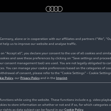
ack
e-tron
- Aerodynamics - Footage
rmany, alone or in cooperation with our affiliates and partners (“We”, “Our
at help us to improve our website and analyse traffic.
 on “Accept all”, you declare your consent to the use of all cookies and simi
 cookies and save these preferences by clicking on “Save settings and proceed”
our consent management tool) are used. You are not legally obligated to cons
vices. You can manage your cookie preferences based on the categories of coo
ithdrawal of consent, please refer to the “Cookie Settings” – Cookie Settings
kie Policy
, our
Privacy Policy
and in the
Imprint
.
c functions while using the website. These functions include e.g. video play
es to store information on whether or not and if so, for which categories of
r rights as data subject can be found in our
Cookie Policy
.