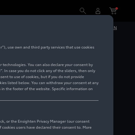
DE
EN
”), use own and third party services that use cookies
lar technologies. You can also declare your consent by
. In case you do not click any of the sliders, then only
ent to use of cookies, but if you do not provide
kies listed below. You can withdraw your consent at any
 in the footer of the website. Specific information on
back, or the Ensighten Privacy Manager (our consent
 cookies users have declared their consent to. More