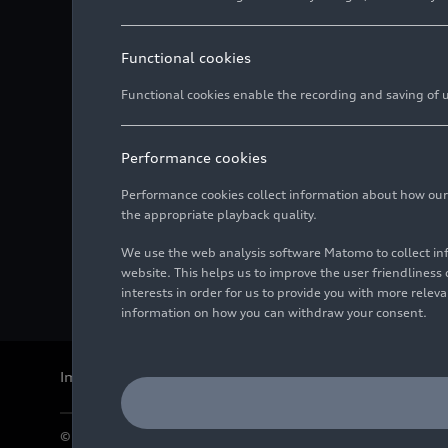
Functional cookies
Functional cookies enable the recording and saving of us
Performance cookies
Performance cookies collect information about how our we
the appropriate playback quality.
We use the web analysis software Matomo to collect i
website. This helps us to improve the user friendlines
interests in order for us to provide you with more rele
information on how you can withdraw your consent.
Imprint
Legal
Privacy
Whistleblower system
Cookie policy
© 2026 AUDI AG. All rights reserved.