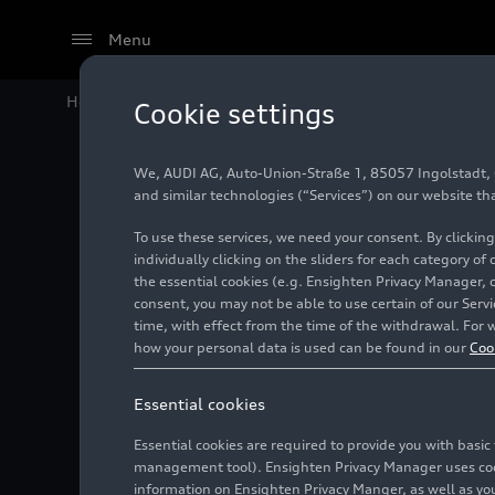
Menu
Home
Audi Media Center
Videos
Audi A6 Sportb
Cookie settings
We, AUDI AG, Auto-Union-Straße 1, 85057 Ingolstadt, Ge
and similar technologies (“Services”) on our website th
To use these services, we need your consent. By clicking
individually clicking on the sliders for each category of
the essential cookies (e.g. Ensighten Privacy Manager, 
consent, you may not be able to use certain of our Ser
time, with effect from the time of the withdrawal. For w
how your personal data is used can be found in our
Coo
Essential cookies
Essential cookies are required to provide you with basi
management tool). Ensighten Privacy Manager uses cooki
information on Ensighten Privacy Manger, as well as you