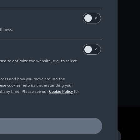
dliness.
sed to optimize the website, e.g. to select
access and how you move around the
hese cookies help us understanding your
at any time. Please see our
Cookie Policy
for
DE
EN