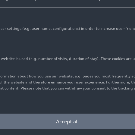
er settings (e.g. user name, configurations) in order to increase user-frien
bsite is used (e.g. number of visits, duration of stay). These cookies are u
nformation about how you use our website, e.g. pages you most frequently 
s of the website and therefore enhance your user experience. Furthermore, t
vant content. Please note that you can withdraw your consent to the tracking 
Cookie settings
Information on accessibility
Contact
Accept all