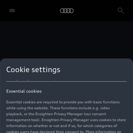
technologies. You can also declare your consent by individually
clicking on the sliders for each category of cookies and save these
preferences by clicking on “Save settings and proceed”. In case you
do not click any of the sliders, then only the essential cookies (e.g.
Ensighten Privacy Manager, our consent management tool) are
used. You are not legally obligated to consent to use of cookies, but
if you do not provide consent, you may not be able to use certain of
our Services. You can manage your cookie preferences based on the
categories of cookies listed below. You can withdraw your consent at
any time, with effect from the time of the withdrawal. For
withdrawal of consent, please refer to the “Cookie Settings” – Cookie
Settings in the footer of the website. Specific information on how
Cookie settings
your personal data is used can be found in our
Cookie Policy
, our
Privacy Policy
and in the
Imprint
.
Essential cookies
Essential cookies are required to provide you with basic functions
while using the website. These functions include e.g. video
playback, or the Ensighten Privacy Manager (our consent
management tool). Ensighten Privacy Manager uses cookies to store
information on whether or not and if so, for which categories of
cookies users have declared their consent to. More information on