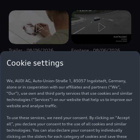
Trailer
08/06/2026
Footage
08/06/2026
The Making of
Making of Audi
Cookie settings
Audi Nuvolari –
Nuvolari –
Trailer
Footage
We, AUDI AG, Auto-Union-Straße 1, 85057 Ingolstadt, Germany,
alone or in cooperation with our affiliates and partners (“We”,
“Our”), use own and third party services that use cookies and similar
technologies (“Services”) on our website that help us to improve our
website and analyse traffic.
To use these services, we need your consent. By clicking on “Accept
all”, you declare your consent to the use of all cookies and similar
technologies. You can also declare your consent by individually
Footage
08/06/2026
Footage
08/04/2026
clicking on the sliders for each category of cookies and save these