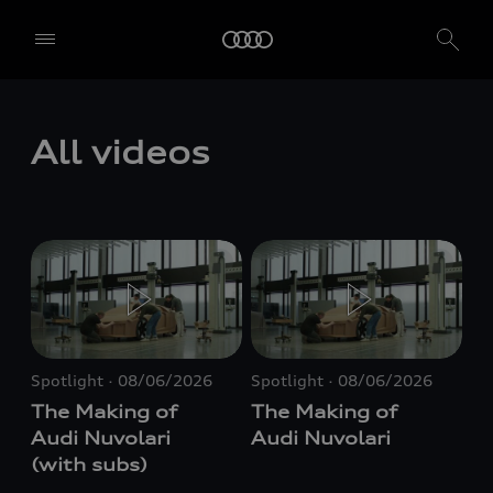
All videos
Spotlight
08/06/2026
Spotlight
08/06/2026
The Making of
The Making of
Audi Nuvolari
Audi Nuvolari
(with subs)