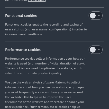
be found in our
Cookie Policy
.
Animation
08/04/2026
Animation
08/04/2026
Functional cookies
Audi A2
e-tron
–
Audi A2
e-tron
–
Functional cookies enable the recording and saving of
Drive technology –
Aerodynamics –
user settings (e.g. user name, configurations) in order to
Animation
Animation
increase user-friendliness.
Performance cookies
Performance cookies collect information about how our
website is used (e.g. number of visits, duration of stay).
These cookies are used to optimize the website, e.g. to
select the appropriate playback quality.
Animation
08/04/2026
Trailer
07/31/2026
We use the web analysis software Matomo to collect
Audi A2
e-tron
–
Audi SQ9 SUV in
information about how you use our website, e.g. pages
Battery
New York City –
you most frequently access and how you move around
technology and
Trailer (dynamic,
the website. This helps us to improve the user
bidirectional
vertical)
friendliness of the website and therefore enhance your
charging –
user experience. Furthermore, these cookies help us