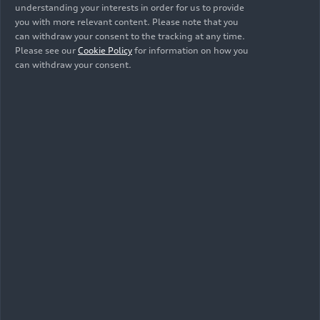
understanding your interests in order for us to provide
Animation
you with more relevant content. Please note that you
can withdraw your consent to the tracking at any time.
Please see our
Cookie Policy
for information on how you
can withdraw your consent.
Trailer
07/31/2026
Footage
07/31/2026
Audi SQ9 SUV in
Audi SQ9 SUV in
New York City –
New York City –
Trailer (dynamic)
Footage (dynamic,
vertical)
Footage
07/31/2026
Animation
07/29/2026
Audi SQ9 SUV in
Audi SQ9 –
New York City –
Lighting