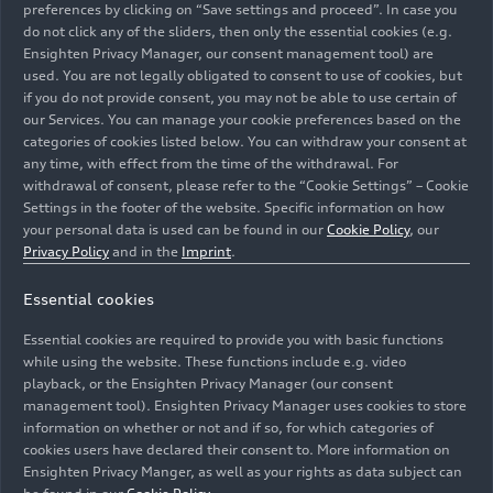
Making of Audi
Audi A2
e-tron
preferences by clicking on “Save settings and proceed”. In case you
Nuvolari –
with design livery
do not click any of the sliders, then only the essential cookies (e.g.
Ensighten Privacy Manager, our consent management tool) are
Footage (vertical)
– Footage (on
used. You are not legally obligated to consent to use of cookies, but
location)
if you do not provide consent, you may not be able to use certain of
our Services. You can manage your cookie preferences based on the
categories of cookies listed below. You can withdraw your consent at
any time, with effect from the time of the withdrawal. For
withdrawal of consent, please refer to the “Cookie Settings” – Cookie
Settings in the footer of the website. Specific information on how
your personal data is used can be found in our
Cookie Policy
, our
Privacy Policy
and in the
Imprint
.
Trailer
08/04/2026
Footage
08/04/2026
Audi A2
e-tron
Audi A2
e-tron
Essential cookies
with design livery
with design livery
Essential cookies are required to provide you with basic functions
– Trailer (on
– Footage (on
while using the website. These functions include e.g. video
location)
location)
playback, or the Ensighten Privacy Manager (our consent
management tool). Ensighten Privacy Manager uses cookies to store
information on whether or not and if so, for which categories of
cookies users have declared their consent to. More information on
Ensighten Privacy Manger, as well as your rights as data subject can