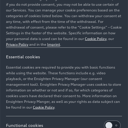
if you do not provide consent, you may not be able to use certain of
our Services. You can manage your cookie preferences based on the
categories of cookies listed below. You can withdraw your consent at
any time, with effect from the time of the withdrawal. For
withdrawal of consent, please refer to the “Cookie Settings” – Cookie
Four times triumph: Audi Concept C raises the
Settings in the footer of the website. Specific information on how
bar
your personal data is used can be found in our
Cookie Policy
, our
Privacy Policy
and in the
Imprint
.
Models
05/22/2026
Essential cookies
Essential cookies are required to provide you with basic functions
while using the website. These functions include e.g. video
playback, or the Ensighten Privacy Manager (our consent
management tool). Ensighten Privacy Manager uses cookies to store
information on whether or not and if so, for which categories of
cookies users have declared their consent to. More information on
Ensighten Privacy Manger, as well as your rights as data subject can
be found in our
Cookie Policy
.
Functional cookies