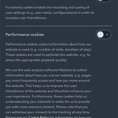
Functional cookies enable the recording and saving of
History of Clarity
user settings (e.g. user name, configurations) in order to
Technology
05/15/2026
increase user-friendliness.
Performance cookies
Performance cookies collect information about how our
website is used (e.g. number of visits, duration of stay).
These cookies are used to optimize the website, e.g. to
Images
select the appropriate playback quality.
We use the web analysis software Matomo to collect
information about how you use our website, e.g. pages
you most frequently access and how you move around
the website. This helps us to improve the user
friendliness of the website and therefore enhance your
user experience. Furthermore, these cookies help us
understanding your interests in order for us to provide
you with more relevant content. Please note that you
can withdraw your consent to the tracking at any time.
Please see our
Cookie Policy
for information on how you