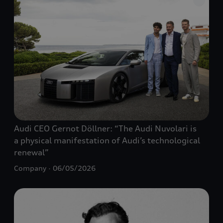
Audi CEO Gernot Döllner: “The Audi Nuvolari is
a physical manifestation of Audi’s technological
renewal”
Company
06/05/2026