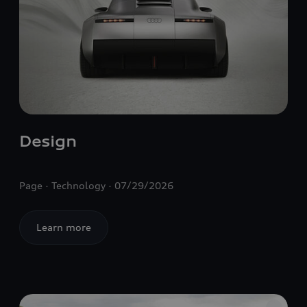
Design
Page
Technology
07/29/2026
Learn more