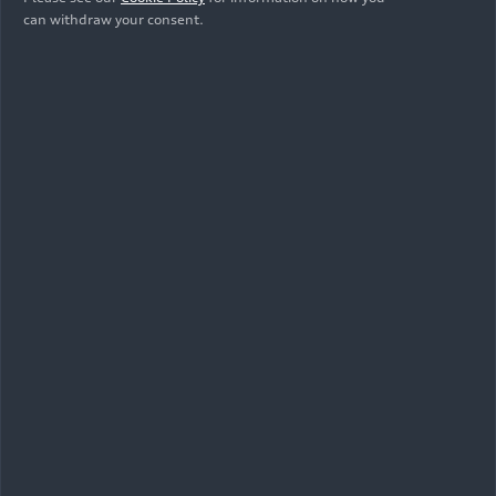
can withdraw your consent.
07/16/2026
Photo
Massimo Frascella