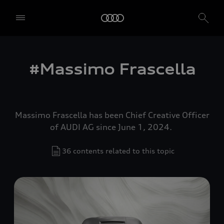
#Massimo Frascella
Massimo Frascella has been Chief Creative Officer
of AUDI AG since June 1, 2024.
36 contents related to this topic