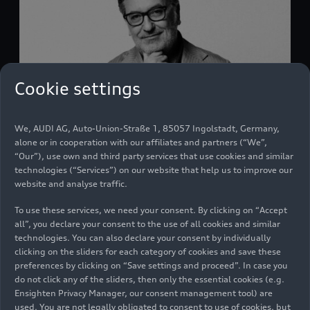
Cookie settings
We, AUDI AG, Auto-Union-Straße 1, 85057 Ingolstadt, Germany,
Massimo Frascella - Biography
alone or in cooperation with our affiliates and partners (“We”,
“Our”), use own and third party services that use cookies and similar
Audi Media Center
06/01/2026
technologies (“Services”) on our website that help us to improve our
website and analyse traffic.
To use these services, we need your consent. By clicking on “Accept
all”, you declare your consent to the use of all cookies and similar
technologies. You can also declare your consent by individually
clicking on the sliders for each category of cookies and save these
preferences by clicking on “Save settings and proceed”. In case you
do not click any of the sliders, then only the essential cookies (e.g.
Ensighten Privacy Manager, our consent management tool) are
used. You are not legally obligated to consent to use of cookies, but